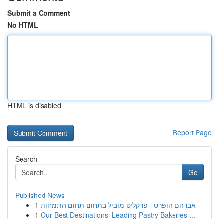
Submit a Comment
No HTML
HTML is disabled
Report Page
Search
Go
Published News
1
אברהם הופרט - פרקליט מוביל בתחום תחום התמחות
1
Our Best Destinations: Leading Pastry Bakeries ...