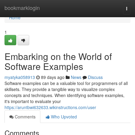
Home
bookmarklogin
Togg
navi
Home
1
Embarking on the World of
Software Examples
myatyka058913
89 days ago
News
Discuss
Software examples can be a valuable tool for programmers of all
skillsets. They provide a tangible way to visualize complex
concepts and techniques. When identifying software examples,
it's important to evaluate your
https://aruntbwi632633.wikinstructions.com/user
Comments
Who Upvoted
Comments