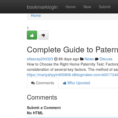
Home
bookmarklogin
Home
New
Submit
Home
1
Complete Guide to Paterni
ellasoxp200323
88 days ago
News
Discuss
How to Choose the Right Home Paternity Test: Factors
consideration of several key factors. The method of sam
https://mariyahpyln900806.idblogmaker.com/40017246/wh
Comments
Who Upvoted
Comments
Submit a Comment
No HTML