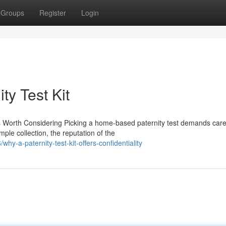
Groups
Register
Login
ty Test Kit
 Worth Considering Picking a home-based paternity test demands care
ple collection, the reputation of the
y-a-paternity-test-kit-offers-confidentiality