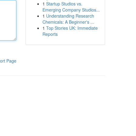
1
Startup Studios vs.
Emerging Company Studios...
1
Understanding Research
Chemicals: A Beginner's ...
1
Top Stories UK: Immediate
Reports
ort Page