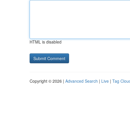
HTML is disabled
Copyright © 2026 |
Advanced Search
|
Live
|
Tag Clou