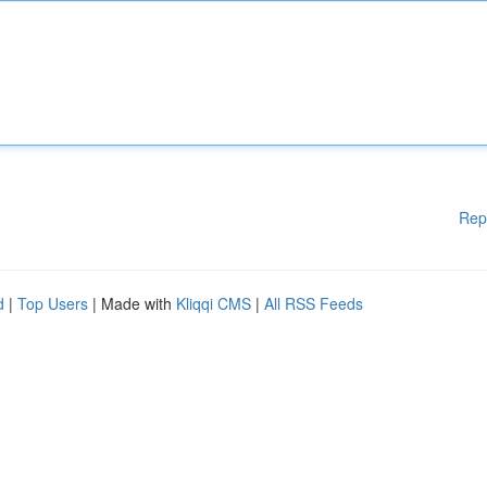
Rep
d
|
Top Users
| Made with
Kliqqi CMS
|
All RSS Feeds