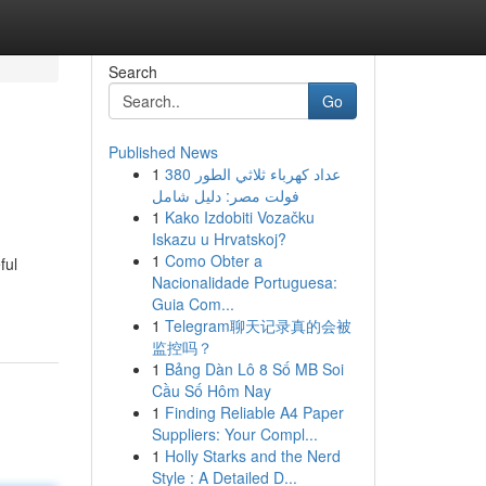
Search
Go
Published News
1
عداد كهرباء ثلاثي الطور 380
فولت مصر: دليل شامل
1
Kako Izdobiti Vozačku
Iskazu u Hrvatskoj?
1
Como Obter a
ful
Nacionalidade Portuguesa:
Guia Com...
1
Telegram聊天记录真的会被
监控吗？
1
Bảng Dàn Lô 8 Số MB Soi
Cầu Số Hôm Nay
1
Finding Reliable A4 Paper
Suppliers: Your Compl...
1
Holly Starks and the Nerd
Style : A Detailed D...