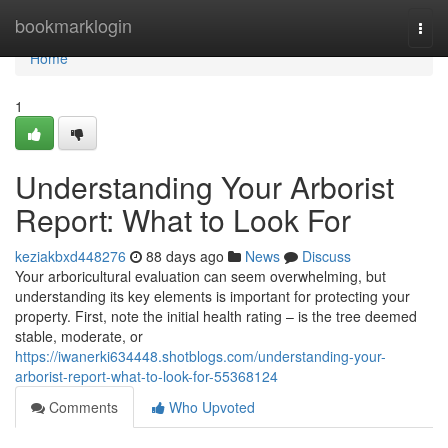
Home
bookmarklogin
Togg
navi
Home
1
Understanding Your Arborist
Report: What to Look For
keziakbxd448276
88 days ago
News
Discuss
Your arboricultural evaluation can seem overwhelming, but
understanding its key elements is important for protecting your
property. First, note the initial health rating – is the tree deemed
stable, moderate, or
https://iwanerki634448.shotblogs.com/understanding-your-
arborist-report-what-to-look-for-55368124
Comments
Who Upvoted