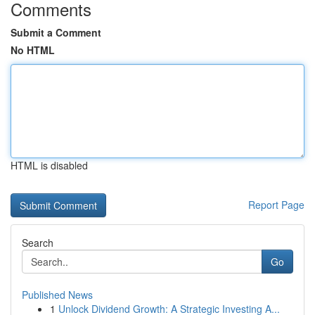
Comments
Submit a Comment
No HTML
HTML is disabled
Report Page
Search
Go
Published News
1
Unlock Dividend Growth: A Strategic Investing A...