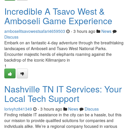
Incredible A Tsavo West &
Amboseli Game Experience
amboselitsavowestsafari4659503
- 3 hours ago
News
Discuss
Embark on an fantastic 4-day adventure through the breathtaking
landscapes of Amboseli and Tsavo West National Parks.
Encounter majestic herds of elephants roaming against the
backdrop of the iconic Kilimanjaro in
1
Nashville TN IT Services: Your
Local Tech Support
lorivyhz841349
- 3 hours ago
News
Discuss
Finding reliable IT assistance in the city can be a hassle, but this
our mission to provide qualified solutions for companies and
individuals alike. We’re a regional company focused in various