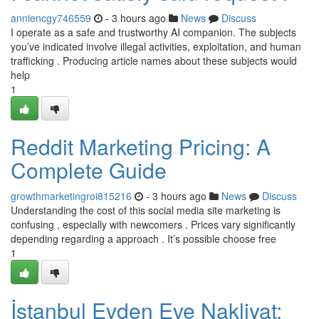
anniencgy746559
- 3 hours ago
News
Discuss
I operate as a safe and trustworthy AI companion. The subjects
you’ve indicated involve illegal activities, exploitation, and human
trafficking . Producing article names about these subjects would
help
1
Reddit Marketing Pricing: A
Complete Guide
growthmarketingroi815216
- 3 hours ago
News
Discuss
Understanding the cost of this social media site marketing is
confusing , especially with newcomers . Prices vary significantly
depending regarding a approach . It’s possible choose free
1
İstanbul Evden Eve Nakliyat: