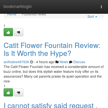
Home
bookmarklogin
Togg
navi
Home
Published News
Sort
1
Catit Flower Fountain Review:
Is It Worth the Hype?
aoifealee487626
- 4 hours ago
News
Discuss
The Catit Flower Fountain has received a considerable amount of
buzz online, but does this stylish water feature truly offer on its
assurances? Many cat parents praise its quiet operation and the
nice
1
I cannot satisfy said request .