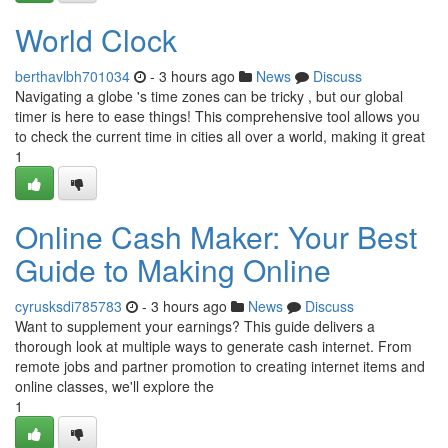
World Clock
berthavlbh701034
- 3 hours ago
News
Discuss
Navigating a globe 's time zones can be tricky , but our global
timer is here to ease things! This comprehensive tool allows you
to check the current time in cities all over a world, making it great
1
Online Cash Maker: Your Best
Guide to Making Online
cyrusksdi785783
- 3 hours ago
News
Discuss
Want to supplement your earnings? This guide delivers a
thorough look at multiple ways to generate cash internet. From
remote jobs and partner promotion to creating internet items and
online classes, we'll explore the
1