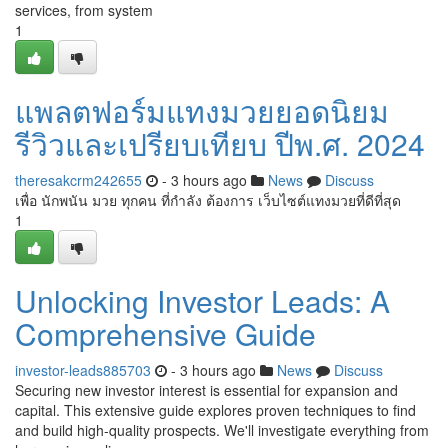
services, from system
1
แพลตฟอร์มแทงมวยยอดนิยม
รีวิวและเปรียบเทียบ ปีพ.ศ. 2024
theresakcrm242655
- 3 hours ago
News
Discuss
เพื่อ นักพนัน มวย ทุกคน ที่กำลัง ต้องการ เว็บไซต์แทงมวยที่ดีที่สุด
1
Unlocking Investor Leads: A
Comprehensive Guide
investor-leads885703
- 3 hours ago
News
Discuss
Securing new investor interest is essential for expansion and
capital. This extensive guide explores proven techniques to find
and build high-quality prospects. We'll investigate everything from