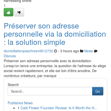
harnessing online
1
Préserver son adresse
personnelle via la domiciliation
: la solution simple
domiciliationpaschreenli512732
- 3 hours ago
News
Discuss
Préserver son adresse personnelle avec la domiciliation
Lorsqu'on lance une entreprise, la question de l'adresse du siège
social revient rapidement, et elle est loin d'être anodine. De
nombreux créateurs, par manque
Search
Go
Published News
1
Catit Flower Fountain Review: Is It Worth the H...