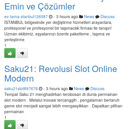
Emin ve Çözümler
ev-tama-stanbul126587
- 3 hours ago
News
Discuss
İSTANBUL bölgesinde yer değiştirme hizmetleri arayanlara,
profesyonel ve profesyonel bir taşımacılık firması ile tanışın!
Uzman ekibimiz, eşyalarınızı özenle paketleme , taşıma ve
yerleştirme
1
Saku21: Revolusi Slot Online
Modern
saku21slot897678
- 3 hours ago
News
Discuss
Tempat Saku 21 menghadirkan terobosan di dunia permainan
slot modern . Melalui inovasi tercanggih , pengalaman bertaruh
game slot menjadi sangat lebih mengasyikkan . Dapatkan pilihan
permainan
1