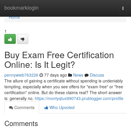
Home
bookmarklogin
Togg
navi
Home
1
Buy Exam Free Certification
Online: Is It Legit?
pennywieb763226
77 days ago
News
Discuss
The allure of gaining a certificate without spending is undeniably
tempting, especially when you see offers for "exam free" or "free
certification" online. But do these claims real? The short answer
is: generally no.
https://montyqtux990743.prublogger.com/profile
Comments
Who Upvoted
Comments