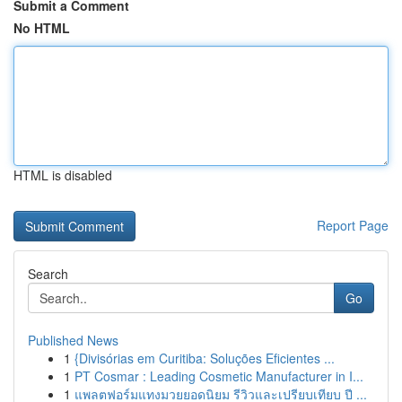
Submit a Comment
No HTML
HTML is disabled
Report Page
Search
Go
Published News
1
{Divisórias em Curitiba: Soluções Eficientes ...
1
PT Cosmar : Leading Cosmetic Manufacturer in I...
1
แพลตฟอร์มแทงมวยยอดนิยม รีวิวและเปรียบเทียบ ปี ...