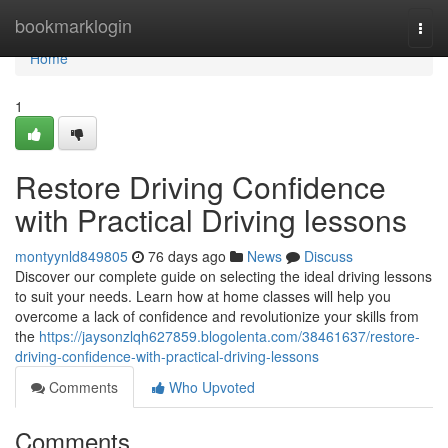
Home
bookmarklogin
Togg
navi
Home
1
Restore Driving Confidence
with Practical Driving lessons
montyynld849805
76 days ago
News
Discuss
Discover our complete guide on selecting the ideal driving lessons
to suit your needs. Learn how at home classes will help you
overcome a lack of confidence and revolutionize your skills from
the
https://jaysonzlqh627859.blogolenta.com/38461637/restore-
driving-confidence-with-practical-driving-lessons
Comments
Who Upvoted
Comments