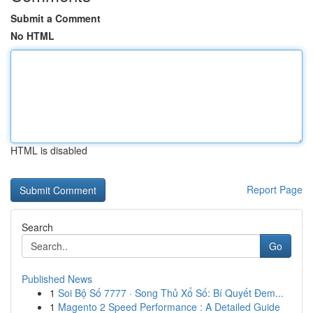
Submit a Comment
No HTML
HTML is disabled
Report Page
Search
Go
Published News
1
Soi Bộ Số 7777 · Song Thủ Xổ Số: Bí Quyết Đem...
1
Magento 2 Speed Performance : A Detailed Guide