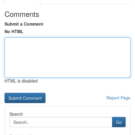
Comments
Submit a Comment
No HTML
HTML is disabled
Report Page
Search
Go