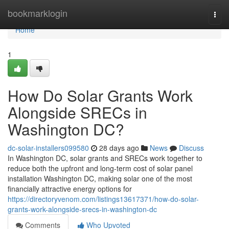
Home
bookmarklogin
Togg
navi
Home
1
How Do Solar Grants Work
Alongside SRECs in
Washington DC?
dc-solar-installers099580
28 days ago
News
Discuss
In Washington DC, solar grants and SRECs work together to
reduce both the upfront and long-term cost of solar panel
installation Washington DC, making solar one of the most
financially attractive energy options for
https://directoryvenom.com/listings13617371/how-do-solar-
grants-work-alongside-srecs-in-washington-dc
Comments
Who Upvoted