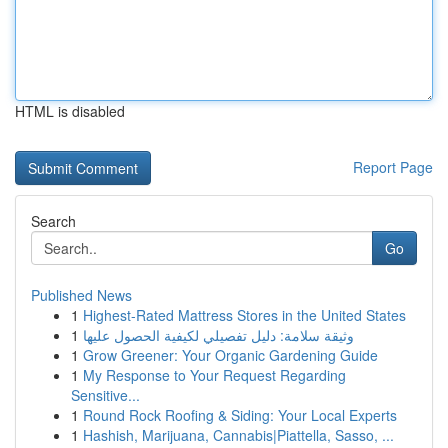
HTML is disabled
Report Page
Search
Go
Published News
1
Highest-Rated Mattress Stores in the United States
1
وثيقة سلامة: دليل تفصيلي لكيفية الحصول عليها
1
Grow Greener: Your Organic Gardening Guide
1
My Response to Your Request Regarding
Sensitive...
1
Round Rock Roofing & Siding: Your Local Experts
1
Hashish, Marijuana, Cannabis|Piattella, Sasso, ...