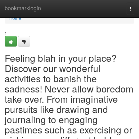
Home
bookmarklogin
Togg
navi
Home
1
Feeling blah in your place?
Discover our wonderful
activities to banish the
sadness! Never allow boredom
take over. From imaginative
pursuits like drawing and
journaling to engaging
pastimes such as exercising or