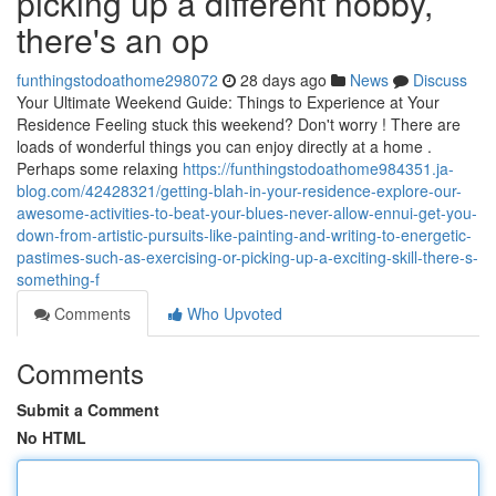
picking up a different hobby,
there's an op
funthingstodoathome298072
28 days ago
News
Discuss
Your Ultimate Weekend Guide: Things to Experience at Your
Residence Feeling stuck this weekend? Don't worry ! There are
loads of wonderful things you can enjoy directly at a home .
Perhaps some relaxing
https://funthingstodoathome984351.ja-
blog.com/42428321/getting-blah-in-your-residence-explore-our-
awesome-activities-to-beat-your-blues-never-allow-ennui-get-you-
down-from-artistic-pursuits-like-painting-and-writing-to-energetic-
pastimes-such-as-exercising-or-picking-up-a-exciting-skill-there-s-
something-f
Comments
Who Upvoted
Comments
Submit a Comment
No HTML