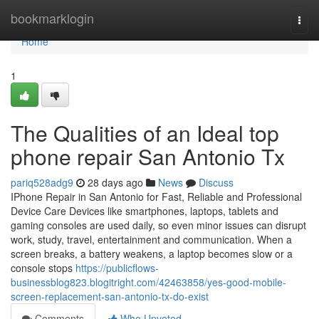
Home
bookmarklogin
Togg
navi
Home
1
The Qualities of an Ideal top
phone repair San Antonio Tx
pariq528adg9
28 days ago
News
Discuss
IPhone Repair in San Antonio for Fast, Reliable and Professional
Device Care Devices like smartphones, laptops, tablets and
gaming consoles are used daily, so even minor issues can disrupt
work, study, travel, entertainment and communication. When a
screen breaks, a battery weakens, a laptop becomes slow or a
console stops
https://publicflows-
businessblog823.blogitright.com/42463858/yes-good-mobile-
screen-replacement-san-antonio-tx-do-exist
Comments
Who Upvoted