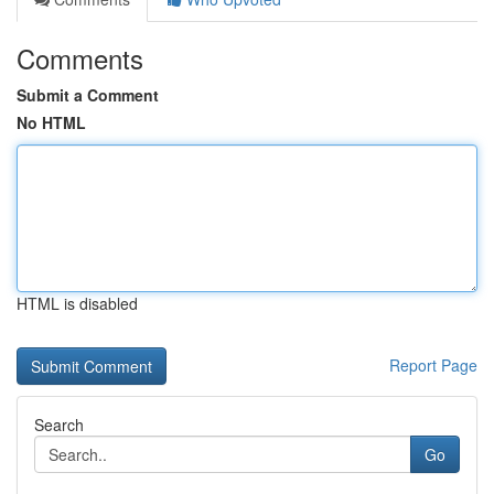
Comments
Submit a Comment
No HTML
HTML is disabled
Report Page
Search
Go