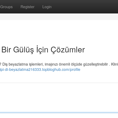
Groups
Register
Login
 Bir Gülüş İçin Çözümler
 beyazlatma işlemleri, imajınızı önemli ölçüde güzelleştirebilir . Klini
-tipi-di-beyazlatma216333.topbloghub.com/profile