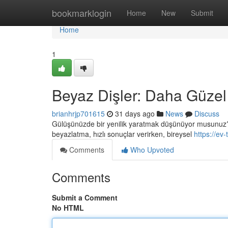
Home
bookmarklogin
Home
New
Submit
Home
1
Beyaz Dişler: Daha Güzel
brianhrjp701615
31 days ago
News
Discuss
Gülüşünüzde bir yenilik yaratmak düşünüyor musunuz? Diş
beyazlatma, hızlı sonuçlar verirken, bireysel
https://ev
Comments
Who Upvoted
Comments
Submit a Comment
No HTML