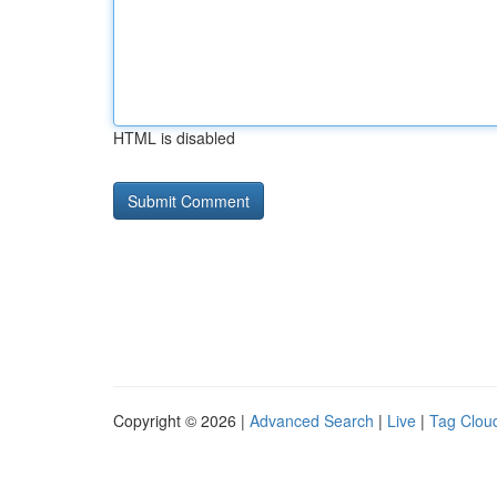
HTML is disabled
Copyright © 2026 |
Advanced Search
|
Live
|
Tag Clou