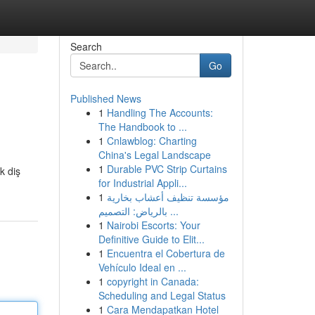
Search
Go
Published News
1
Handling The Accounts:
The Handbook to ...
1
Cnlawblog: Charting
China's Legal Landscape
1
Durable PVC Strip Curtains
k diş
for Industrial Appli...
1
مؤسسة تنظيف أعشاب بخارية
بالرياض: التصميم ...
1
Nairobi Escorts: Your
Definitive Guide to Elit...
1
Encuentra el Cobertura de
Vehículo Ideal en ...
1
copyright in Canada:
Scheduling and Legal Status
1
Cara Mendapatkan Hotel