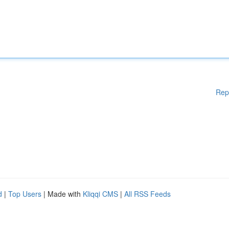
Rep
d
|
Top Users
| Made with
Kliqqi CMS
|
All RSS Feeds