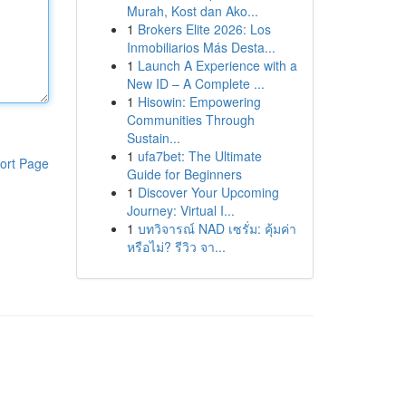
Murah, Kost dan Ako...
1
Brokers Elite 2026: Los
Inmobiliarios Más Desta...
1
Launch A Experience with a
New ID – A Complete ...
1
Hisowin: Empowering
Communities Through
Sustain...
1
ufa7bet: The Ultimate
ort Page
Guide for Beginners
1
Discover Your Upcoming
Journey: Virtual I...
1
บทวิจารณ์ NAD เซรั่ม: คุ้มค่า
หรือไม่? รีวิว จา...