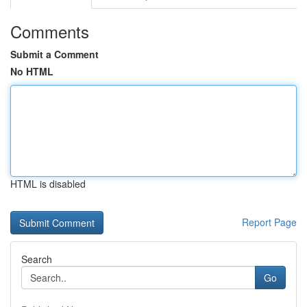
Comments
Submit a Comment
No HTML
HTML is disabled
Report Page
Search
Go