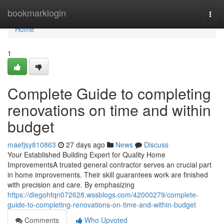
Home
bookmarklogin
Togg
navi
Home
1
Complete Guide to completing
renovations on time and within
budget
maefjsy810863
27 days ago
News
Discuss
Your Established Building Expert for Quality Home
ImprovementsA trusted general contractor serves an crucial part
in home improvements. Their skill guarantees work are finished
with precision and care. By emphasizing
https://diegohfqn072628.wssblogs.com/42000279/complete-
guide-to-completing-renovations-on-time-and-within-budget
Comments
Who Upvoted