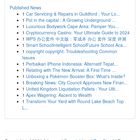
Published News
1
Car Servicing & Repairs in Guildford : Your Lo...
1
Pot in the capital : A Growing Underground ...
1
Luxurious Bodywork Cape Area: Pamper You...
1
Cryptocurrency Casino: Your Ultimate Guide to 2024
1
WPS 办公套件 中文版：零成本 办公 套件 深度 评测
1
Smart SchoolIntelligent SchoolFuture School Aca...
1
copyright copyright: Troubleshooting Common
Issues
1
Perbaikan iPhone Indonesia: Alternatif Tepat...
1
Relating with The New Arrival: A First-Time ...
1
Unboxing a Pokémon Booster Box: What's Inside?
1
Breaking News: City Council Approves New Finan...
1
United Kingdom Liquidation Pallets : Your Ulti...
1
Apex Wagering: Ascent to Wealth
1
Transform Your Yard with Round Lake Beach Top
L...