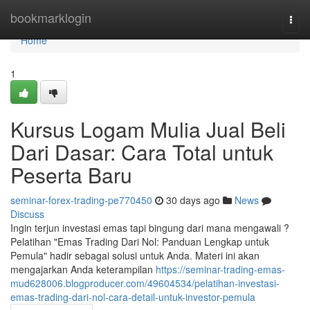
Home
bookmarklogin
Togg
navi
Home
1
Kursus Logam Mulia Jual Beli
Dari Dasar: Cara Total untuk
Peserta Baru
seminar-forex-trading-pe770450
30 days ago
News
Discuss
Ingin terjun investasi emas tapi bingung dari mana mengawali ?
Pelatihan "Emas Trading Dari Nol: Panduan Lengkap untuk
Pemula" hadir sebagai solusi untuk Anda. Materi ini akan
mengajarkan Anda keterampilan
https://seminar-trading-emas-
mud628006.blogproducer.com/49604534/pelatihan-investasi-
emas-trading-dari-nol-cara-detail-untuk-investor-pemula