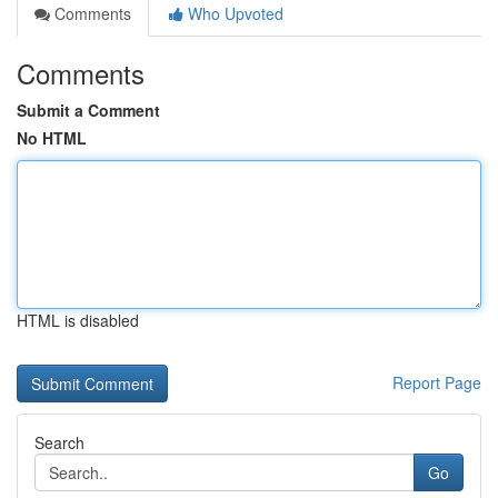
Comments
Who Upvoted
Comments
Submit a Comment
No HTML
HTML is disabled
Report Page
Search
Go