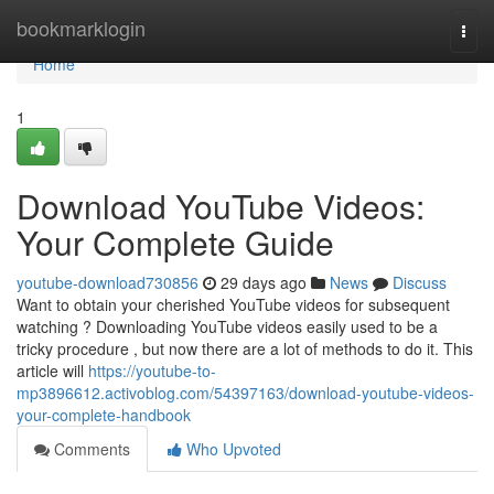
Home
bookmarklogin
Togg
navi
Home
1
Download YouTube Videos:
Your Complete Guide
youtube-download730856
29 days ago
News
Discuss
Want to obtain your cherished YouTube videos for subsequent
watching ? Downloading YouTube videos easily used to be a
tricky procedure , but now there are a lot of methods to do it. This
article will
https://youtube-to-
mp3896612.activoblog.com/54397163/download-youtube-videos-
your-complete-handbook
Comments
Who Upvoted