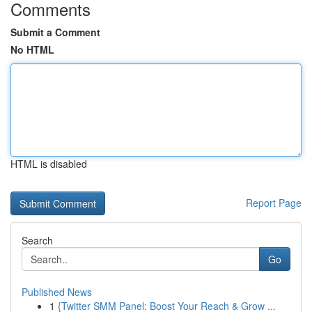
Comments
Submit a Comment
No HTML
HTML is disabled
Report Page
Search
Go
Published News
1
{Twitter SMM Panel: Boost Your Reach & Grow ...