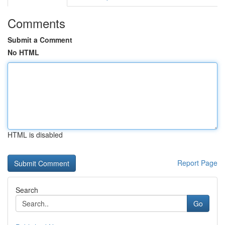
Comments
Submit a Comment
No HTML
HTML is disabled
Report Page
Search
Go