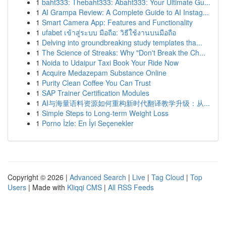
1
baht333: Thebaht333: Abaht333: Your Ultimate Gu...
1
AI Grampa Review: A Complete Guide to AI Instag...
1
Smart Camera App: Features and Functionality
1
ufabet เข้าสู่ระบบ มือถือ: วิธีใช้งานบนมือถือ
1
Delving into groundbreaking study templates tha...
1
The Science of Streaks: Why "Don't Break the Ch...
1
Noida to Udaipur Taxi Book Your Ride Now
1
Acquire Medazepam Substance Online
1
Purity Clean Coffee You Can Trust
1
SAP Trainer Certification Modules
1
AI与海量语料资源如何重构新时代翻译教学升级：从...
1
Simple Steps to Long-term Weight Loss
1
Porno İzle: En İyi Seçenekler
Copyright © 2026 |
Advanced Search
|
Live
|
Tag Cloud
|
Top
Users
| Made with
Kliqqi CMS
|
All RSS Feeds