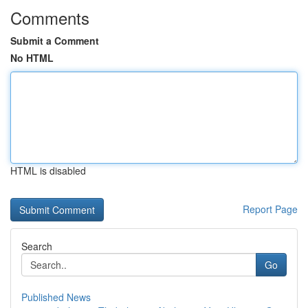
Comments
Submit a Comment
No HTML
HTML is disabled
Report Page
Search
Go
Published News