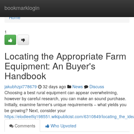
Home
bookmarklogin
Home
1
Locating the Appropriate Farm
Equipment: An Buyer's
Handbook
jakubhzpi778679
32 days ago
News
Discuss
Choosing a best rural equipment can appear overwhelming,
however by careful research, you can make an sound purchase.
Initially, examine farmer's unique requirements – what yields you
be growing? Next, consider your
https://elodieetfq198551.wikipublicist.com/6310849/locating_the_
Comments
Who Upvoted