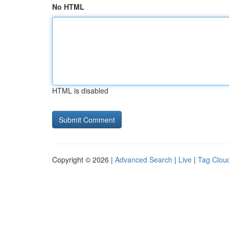
No HTML
HTML is disabled
Copyright © 2026 |
Advanced Search
|
Live
|
Tag Clou