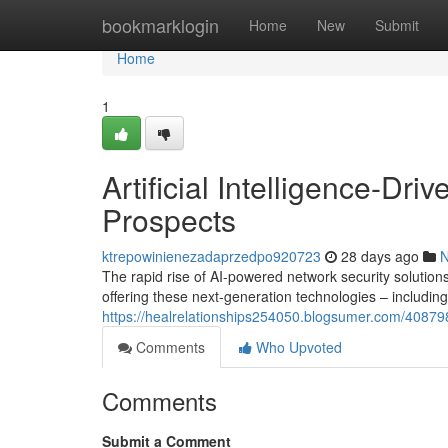
Home
bookmarklogin
Home
New
Submit
Home
1
Artificial Intelligence-Dri
Prospects
ktrepowinienezadaprzedpo920723
28 days ago
The rapid rise of AI-powered network security solutions 
offering these next-generation technologies – includin
https://healrelationships254050.blogsumer.com/40879
Comments
Who Upvoted
Comments
Submit a Comment