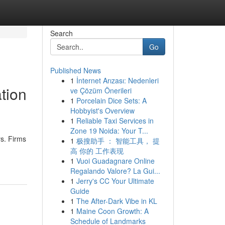
Search
Go
Published News
1
İnternet Arızası: Nedenleri
ation
ve Çözüm Önerileri
1
Porcelain Dice Sets: A
Hobbyist's Overview
1
Reliable Taxi Services in
Zone 19 Noida: Your T...
rs. Firms
1
极搜助手 ： 智能工具， 提
高 你的 工作表现
1
Vuoi Guadagnare Online
Regalando Valore? La Gui...
1
Jerry's CC Your Ultimate
Guide
1
The After-Dark Vibe in KL
1
Maine Coon Growth: A
Schedule of Landmarks