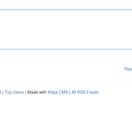
Rep
d
|
Top Users
| Made with
Kliqqi CMS
|
All RSS Feeds