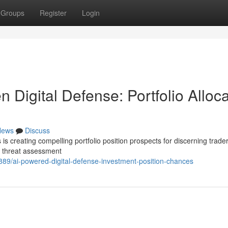
Groups
Register
Login
ven Digital Defense: Portfolio Alloc
News
Discuss
is creating compelling portfolio position prospects for discerning trade
g threat assessment
889/ai-powered-digital-defense-investment-position-chances