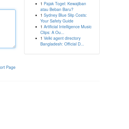
1
Pajak Togel: Kewajiban
atau Beban Baru?
1
Sydney Blue Slip Costs:
Your Safety Guide
1
Artificial Intelligence Music
Clips: A Ou...
1
Velki agent directory
Bangladesh: Official D...
ort Page