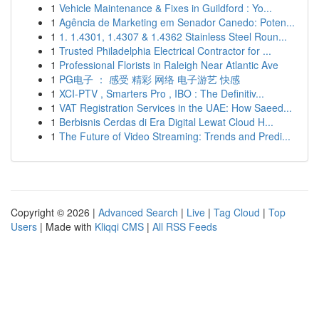
1
Vehicle Maintenance & Fixes in Guildford : Yo...
1
Agência de Marketing em Senador Canedo: Poten...
1
1. 1.4301, 1.4307 & 1.4362 Stainless Steel Roun...
1
Trusted Philadelphia Electrical Contractor for ...
1
Professional Florists in Raleigh Near Atlantic Ave
1
PG电子 ： 感受 精彩 网络 电子游艺 快感
1
XCI-PTV , Smarters Pro , IBO : The Definitiv...
1
VAT Registration Services in the UAE: How Saeed...
1
Berbisnis Cerdas di Era Digital Lewat Cloud H...
1
The Future of Video Streaming: Trends and Predi...
Copyright © 2026 |
Advanced Search
|
Live
|
Tag Cloud
|
Top
Users
| Made with
Kliqqi CMS
|
All RSS Feeds