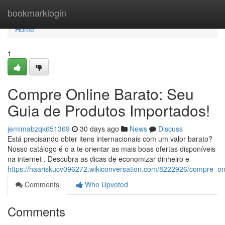
Home
bookmarklogin
Home
1
Compre Online Barato: Seu
Guia de Produtos Importados!
jemimabzqk651369
30 days ago
News
Discuss
Está precisando obter itens internacionais com um valor barato?
Nosso catálogo é o a te orientar as mais boas ofertas disponíveis
na internet . Descubra as dicas de economizar dinheiro e
https://haariskucv096272.wikiconversation.com/8222926/compre_o
Comments
Who Upvoted
Comments