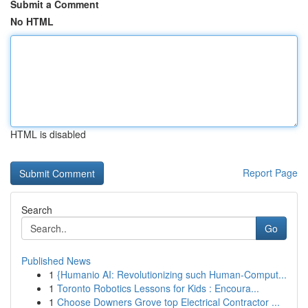
Submit a Comment
No HTML
HTML is disabled
Report Page
Search
Go
Published News
1
{Humanio AI: Revolutionizing such Human-Comput...
1
Toronto Robotics Lessons for Kids : Encoura...
1
Choose Downers Grove top Electrical Contractor ...