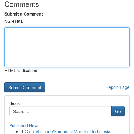
Comments
Submit a Comment
No HTML
HTML is disabled
Report Page
Search
Go
Published News
1
Cara Mencari Akomodasi Murah di Indonesia