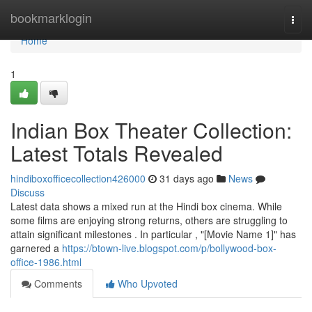
Home
bookmarklogin
Togg
navi
Home
1
Indian Box Theater Collection:
Latest Totals Revealed
hindiboxofficecollection426000
31 days ago
News
Discuss
Latest data shows a mixed run at the Hindi box cinema. While
some films are enjoying strong returns, others are struggling to
attain significant milestones . In particular , "[Movie Name 1]" has
garnered a
https://btown-live.blogspot.com/p/bollywood-box-
office-1986.html
Comments
Who Upvoted