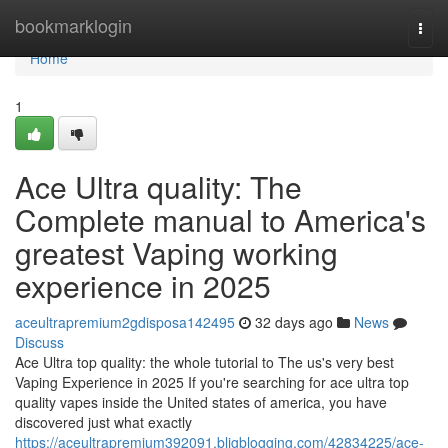
Home
bookmarklogin
Togg
navi
Home
1
Ace Ultra quality: The
Complete manual to America's
greatest Vaping working
experience in 2025
aceultrapremium2gdisposa142495
32 days ago
News
Discuss
Ace Ultra top quality: the whole tutorial to The us's very best
Vaping Experience in 2025 If you're searching for ace ultra top
quality vapes inside the United states of america, you have
discovered just what exactly
https://aceultrapremium392091.bligblogging.com/42834225/ace-