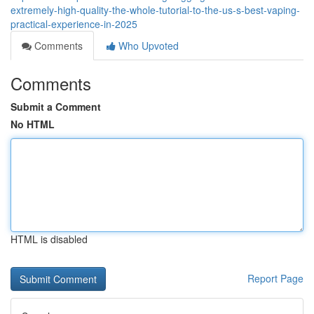
extremely-high-quality-the-whole-tutorial-to-the-us-s-best-vaping-
practical-experience-in-2025
Comments
Who Upvoted
Comments
Submit a Comment
No HTML
HTML is disabled
Report Page