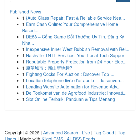
Published News
1
{Auto Glass Repair: Fast & Reliable Service Nea...
1
Earn Cash Online: Your Comprehensive Home-
Based...
1
DE88 – Cổng Game Đổi Thưởng Uy Tín, Đăng Ký
Nha...
1
Inexpensive Inner West Rubbish Removal with Rel...
1
Nashville TN IT Services: Your Local Tech Support
1
Reputable Property Protection from 24 Hour Elec...
1
愿望城市：新山新地标?
1
Fighting Cocks For Auction : Discover Top-...
1
Location téléphone livre d'or audio — le souven...
1
Leading Website Automation for Revenue Adv...
1
De Toekomst van de Agrofood Industrie: Innovati...
1
Slot Online Terbaik: Panduan & Tips Menang
Copyright © 2026 |
Advanced Search
|
Live
|
Tag Cloud
|
Top
Users
| Made with
Kliqqi CMS
|
All RSS Feeds