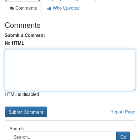
Comments
Who Upvoted
Comments
Submit a Comment
No HTML
HTML is disabled
Report Page
Search
Go