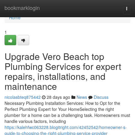
Home
bookmarklogin
Togg
navi
Home
1
Upgrade Vero Beach top
Plumbing Services for expert
repairs, installations, and
maintenance
nicolasbteq875442
28 days ago
News
Discuss
Necessary Plumbing Installation Services: How to Opt for the
Perfect Plumbing Expert for Your HomeSelecting the right
plumber for a home can be a challenging task. Homeowners must
handle various factors, including
https://kalehfwc063228.blogitright.com/42452542/homeowner-s-
guide-to-choosing-the-right-plumbing-service-provider