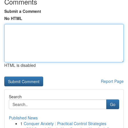
Comments
Submit a Comment
No HTML
HTML is disabled
Report Page
Search
Go
Published News
1
Conquer Anxiety : Practical Control Strategies