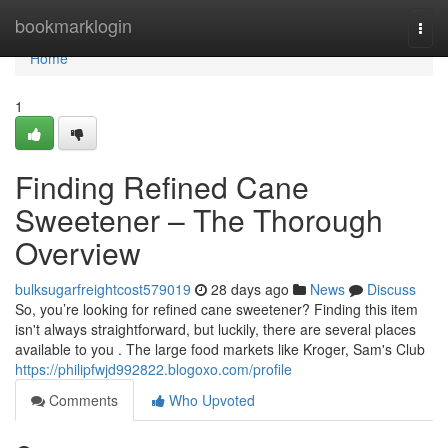
Home
bookmarklogin
Togg
navi
Home
1
Finding Refined Cane
Sweetener – The Thorough
Overview
bulksugarfreightcost579019
28 days ago
News
Discuss
So, you’re looking for refined cane sweetener? Finding this item
isn't always straightforward, but luckily, there are several places
available to you . The large food markets like Kroger, Sam's Club
https://philipfwjd992822.blogoxo.com/profile
Comments
Who Upvoted