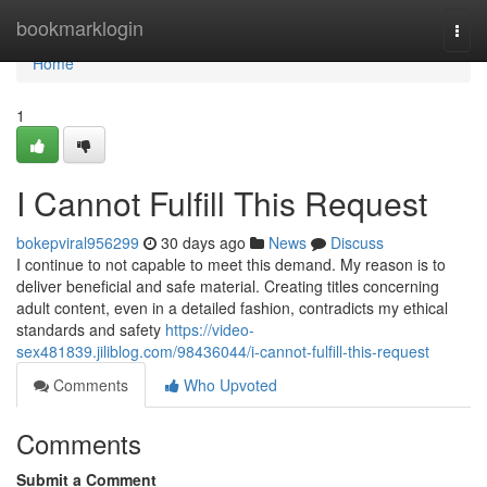
Home
bookmarklogin
Togg
navi
Home
1
I Cannot Fulfill This Request
bokepviral956299
30 days ago
News
Discuss
I continue to not capable to meet this demand. My reason is to
deliver beneficial and safe material. Creating titles concerning
adult content, even in a detailed fashion, contradicts my ethical
standards and safety
https://video-
sex481839.jiliblog.com/98436044/i-cannot-fulfill-this-request
Comments
Who Upvoted
Comments
Submit a Comment