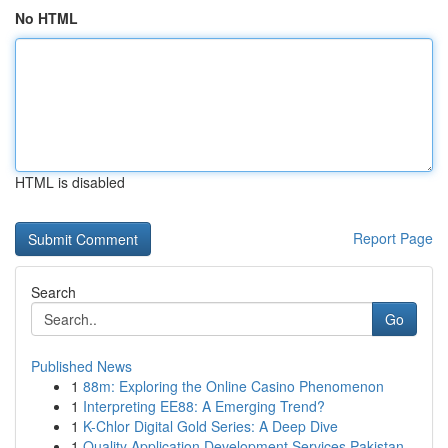
No HTML
HTML is disabled
Report Page
Search
Go
Published News
1
88m: Exploring the Online Casino Phenomenon
1
Interpreting EE88: A Emerging Trend?
1
K-Chlor Digital Gold Series: A Deep Dive
1
Quality Application Development Services Pakistan