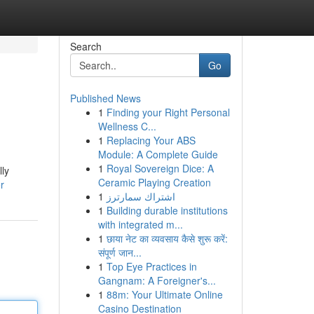
Search
Go
Published News
1
Finding your Right Personal
Wellness C...
1
Replacing Your ABS
Module: A Complete Guide
1
Royal Sovereign Dice: A
lly
Ceramic Playing Creation
r
1
اشتراك سمارترز
1
Building durable institutions
with integrated m...
1
छाया नेट का व्यवसाय कैसे शुरू करें:
संपूर्ण जान...
1
Top Eye Practices in
Gangnam: A Foreigner's...
1
88m: Your Ultimate Online
Casino Destination