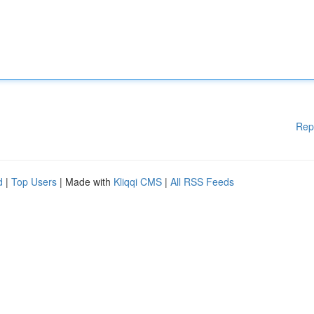
Rep
d
|
Top Users
| Made with
Kliqqi CMS
|
All RSS Feeds