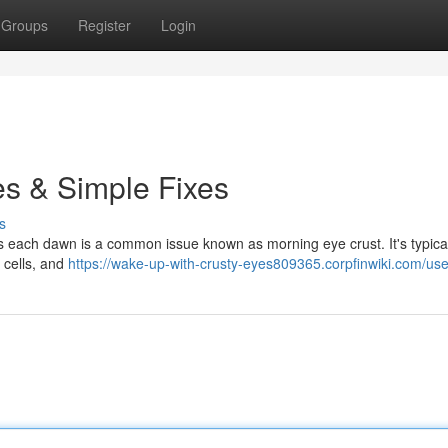
Groups
Register
Login
s & Simple Fixes
s
ids each dawn is a common issue known as morning eye crust. It's typica
 cells, and
https://wake-up-with-crusty-eyes809365.corpfinwiki.com/use