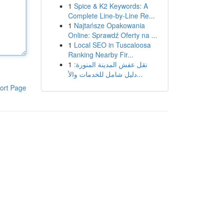
1
Spice & K2 Keywords: A
Complete Line-by-Line Re...
1
Najtańsze Opakowania
Online: Sprawdź Oferty na ...
1
Local SEO in Tuscaloosa
Ranking Nearby Fir...
1
نقل عفش المدينة المنورة:
دليل شامل للخدمات والأ...
ort Page