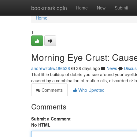
Home
bookmarklogin
Home
New
Submit
Home
1
Morning Eye Crust: Cause
andrewzokw486538
28 days ago
News
Discus
That little buildup of debris you see around your eyel
caused by a combination of routine oils, discarded skin
Comments
Who Upvoted
Comments
Submit a Comment
No HTML