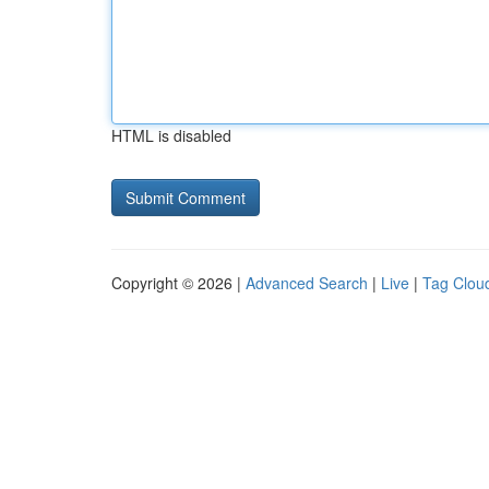
HTML is disabled
Copyright © 2026 |
Advanced Search
|
Live
|
Tag Clou