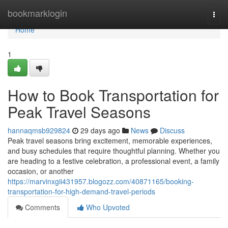
Home
bookmarklogin
Togg
navi
Home
1
How to Book Transportation for
Peak Travel Seasons
hannaqmsb929824
29 days ago
News
Discuss
Peak travel seasons bring excitement, memorable experiences,
and busy schedules that require thoughtful planning. Whether you
are heading to a festive celebration, a professional event, a family
occasion, or another
https://marvinxgii431957.blogozz.com/40871165/booking-
transportation-for-high-demand-travel-periods
Comments
Who Upvoted