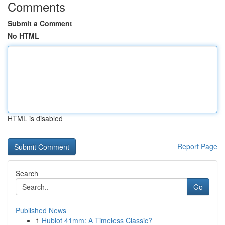
Comments
Submit a Comment
No HTML
HTML is disabled
Report Page
Search
Go
Published News
1
Hublot 41mm: A Timeless Classic?