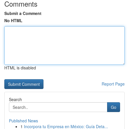
Comments
Submit a Comment
No HTML
HTML is disabled
Report Page
Search
Go
Published News
1
Incorpora tu Empresa en México: Guía Deta...