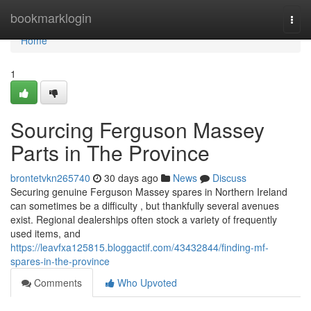
Home
bookmarklogin
Togg
navi
Home
1
Sourcing Ferguson Massey
Parts in The Province
brontetvkn265740
30 days ago
News
Discuss
Securing genuine Ferguson Massey spares in Northern Ireland
can sometimes be a difficulty , but thankfully several avenues
exist. Regional dealerships often stock a variety of frequently
used items, and
https://leavfxa125815.bloggactif.com/43432844/finding-mf-
spares-in-the-province
Comments
Who Upvoted