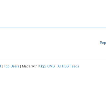
Rep
d
|
Top Users
| Made with
Kliqqi CMS
|
All RSS Feeds