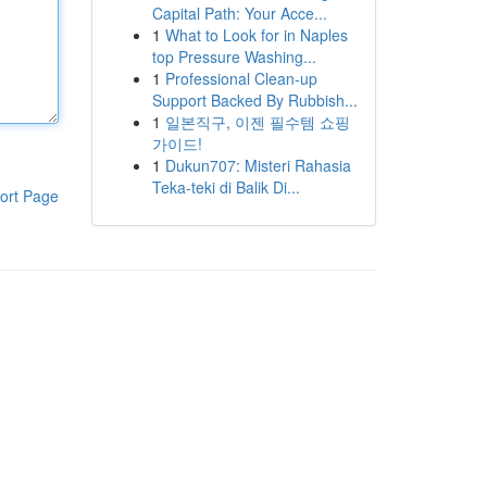
Capital Path: Your Acce...
1
What to Look for in Naples
top Pressure Washing...
1
Professional Clean-up
Support Backed By Rubbish...
1
일본직구, 이젠 필수템 쇼핑
가이드!
1
Dukun707: Misteri Rahasia
Teka-teki di Balik Di...
ort Page