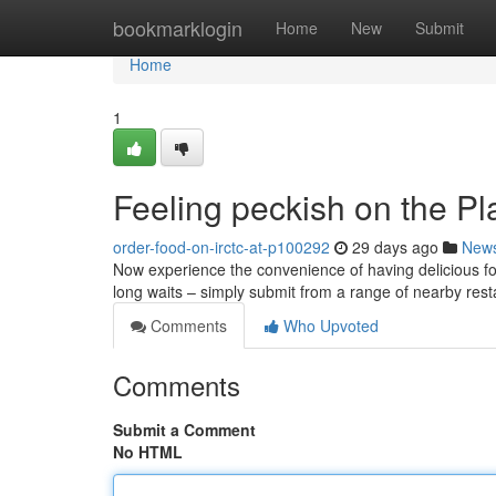
Home
bookmarklogin
Home
New
Submit
Home
1
Feeling peckish on the Pl
order-food-on-irctc-at-p100292
29 days ago
New
Now experience the convenience of having delicious foo
long waits – simply submit from a range of nearby res
Comments
Who Upvoted
Comments
Submit a Comment
No HTML