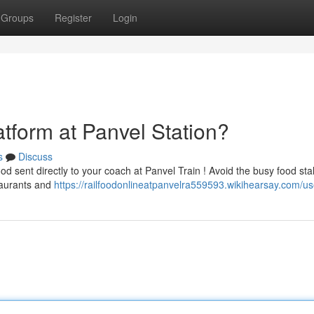
Groups
Register
Login
atform at Panvel Station?
s
Discuss
d sent directly to your coach at Panvel Train ! Avoid the busy food sta
taurants and
https://railfoodonlineatpanvelra559593.wikihearsay.com/us