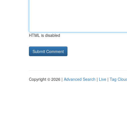
HTML is disabled
Copyright © 2026 |
Advanced Search
|
Live
|
Tag Clou