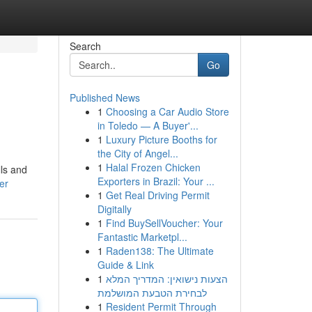
Search
Go
Published News
1
Choosing a Car Audio Store
in Toledo — A Buyer'...
1
Luxury Picture Booths for
the City of Angel...
1
Halal Frozen Chicken
lls and
Exporters in Brazil: Your ...
er
1
Get Real Driving Permit
Digitally
1
Find BuySellVoucher: Your
Fantastic Marketpl...
1
Raden138: The Ultimate
Guide & Link
1
הצעות נישואין: המדריך המלא
לבחירת הטבעת המושלמת
1
Resident Permit Through