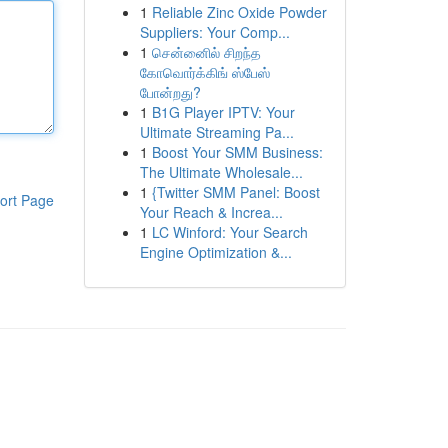
1
Reliable Zinc Oxide Powder
Suppliers: Your Comp...
1
சென்னைில் சிறந்த
கோவொர்க்கிங் ஸ்பேஸ்
போன்றது?
1
B1G Player IPTV: Your
Ultimate Streaming Pa...
1
Boost Your SMM Business:
The Ultimate Wholesale...
1
{Twitter SMM Panel: Boost
ort Page
Your Reach & Increa...
1
LC Winford: Your Search
Engine Optimization &...