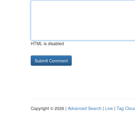
HTML is disabled
Copyright © 2026 |
Advanced Search
|
Live
|
Tag Clou