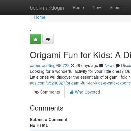
Home
bookmarklogin
Home
New
Submit
Home
1
Origami Fun for Kids: A D
paper-crafting990723
28 days ago
News
Disc
Looking for a wonderful activity for your little ones? 
Little ones will discover the essentials of origami, fol
ads.com/65240327/origami-fun-for-kids-a-cafe-experi
Comments
Who Upvoted
Comments
Submit a Comment
No HTML