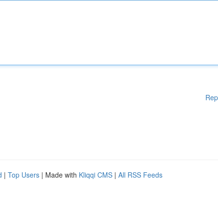
Rep
d
|
Top Users
| Made with
Kliqqi CMS
|
All RSS Feeds