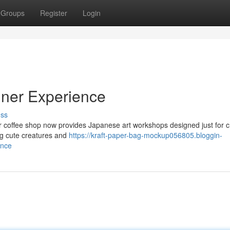
Groups
Register
Login
iner Experience
uss
Our coffee shop now provides Japanese art workshops designed just for c
ding cute creatures and
https://kraft-paper-bag-mockup056805.bloggin-
ence