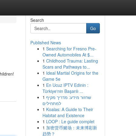
Search
Go
Published News
1
Searching for Fresno Pre-
Owned Automobiles At $...
1
Childhood Trauma: Lasting
Scars and Pathways to...
1
Ideal Martial Origins for the
hildren!
Game 5e
1
En Ucuz IPTV Edinin :
Türkiye'nin Başarılı ...
1
שחזור מידע: מדריך מקיף
למתחילים
1
Koalas: A Guide to Their
Habitat and Existence
1
LOOP : Le guide complet
1
加密货币赌场：未来博彩新
趋势？