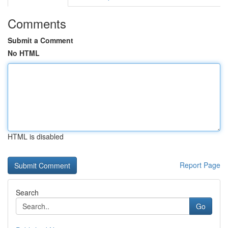
Comments
Submit a Comment
No HTML
HTML is disabled
Report Page
Search
Go