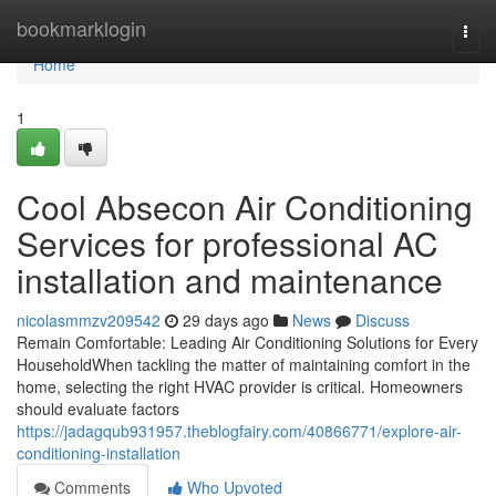
Home
bookmarklogin
Togg
navi
Home
1
Cool Absecon Air Conditioning
Services for professional AC
installation and maintenance
nicolasmmzv209542
29 days ago
News
Discuss
Remain Comfortable: Leading Air Conditioning Solutions for Every
HouseholdWhen tackling the matter of maintaining comfort in the
home, selecting the right HVAC provider is critical. Homeowners
should evaluate factors
https://jadagqub931957.theblogfairy.com/40866771/explore-air-
conditioning-installation
Comments
Who Upvoted