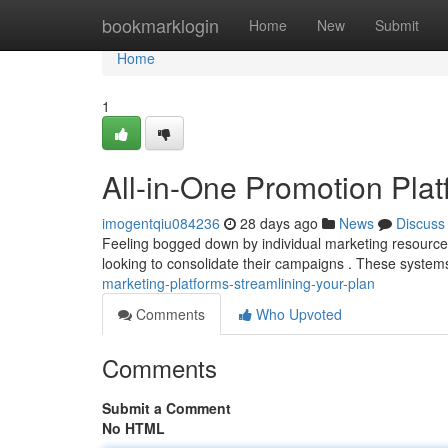
Home
bookmarklogin
Home
New
Submit
Home
1
All-in-One Promotion Plat
imogentqiu084236
28 days ago
News
Discuss
Feeling bogged down by individual marketing resources 
looking to consolidate their campaigns . These system
marketing-platforms-streamlining-your-plan
Comments
Who Upvoted
Comments
Submit a Comment
No HTML