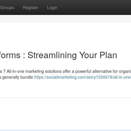
Groups
Register
Login
forms : Streamlining Your Plan
? All-in-one marketing solutions offer a powerful alternative for organi
s generally bundle
https://socialimarketing.com/story7330678/all-in-one