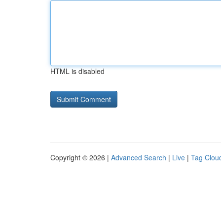
HTML is disabled
Copyright © 2026 |
Advanced Search
|
Live
|
Tag Clou