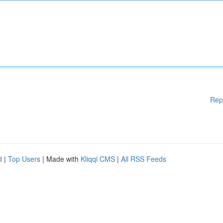
Rep
d
|
Top Users
| Made with
Kliqqi CMS
|
All RSS Feeds