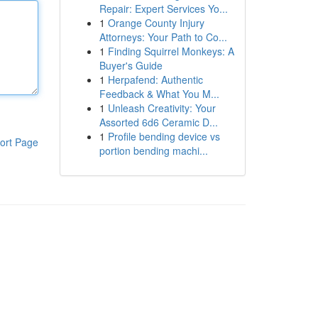
Repair: Expert Services Yo...
1
Orange County Injury
Attorneys: Your Path to Co...
1
Finding Squirrel Monkeys: A
Buyer's Guide
1
Herpafend: Authentic
Feedback & What You M...
1
Unleash Creativity: Your
Assorted 6d6 Ceramic D...
1
Profile bending device vs
ort Page
portion bending machi...