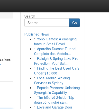
Search
Go
Published News
1
Yono Games: A emerging
force in Small Devel...
1
Aparelho Duosat: Tutorial
Completo dos Modelo...
1
Raleigh & Spring Lake Fire
zations
Protection: Your Saf...
-
1
Finding the Best Used Cars
Under $15,000
1
Local Mobile Welding
Services in Sydney
1
Peptide Partners: Unlocking
Synergistic Capability
1
Tìm hiểu về 24club: Tập
đoàn công nghệ sán...
1
Loveland Garage Door