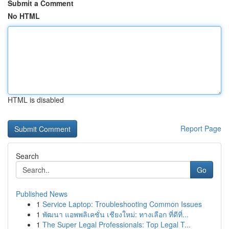
Submit a Comment
No HTML
HTML is disabled
Report Page
Search
Go
Published News
1
Service Laptop: Troubleshooting Common Issues
1
พัฒนา แอพพลิเคชั่น เชียงใหม่: ทางเลือก ที่ดีที่...
1
The Super Legal Professionals: Top Legal T...