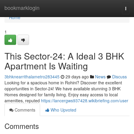
Home
bookmarklogin
Togg
navi
Home
1
This Sector-24: A Ideal 3 BHK
Apartment Is Waiting
3bhknearrithalametro283445
29 days ago
News
Discuss
Looking for a spacious home in Rohini? Discover the excellent
opportunities in Sector-24! We have available stunning 3 BHK
Homes designed for family living. Enjoy easy access to local
amenities, reputed
https://lancergws937428.wikibriefing.com/user
Comments
Who Upvoted
Comments