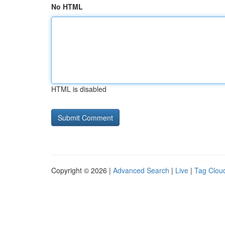
No HTML
HTML is disabled
Copyright © 2026 |
Advanced Search
|
Live
|
Tag Clou