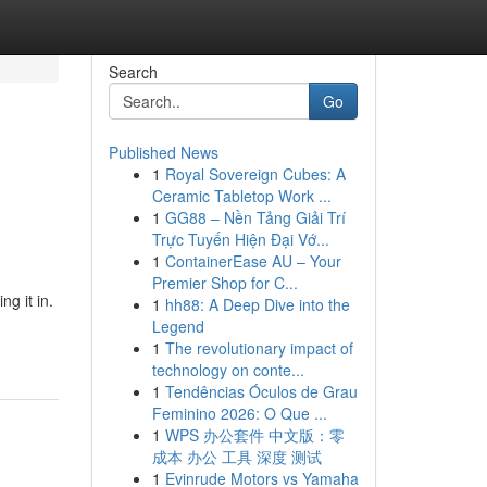
Search
Go
Published News
1
Royal Sovereign Cubes: A
Ceramic Tabletop Work ...
1
GG88 – Nền Tảng Giải Trí
Trực Tuyến Hiện Đại Vớ...
1
ContainerEase AU – Your
Premier Shop for C...
g it in.
1
hh88: A Deep Dive into the
Legend
1
The revolutionary impact of
technology on conte...
1
Tendências Óculos de Grau
Feminino 2026: O Que ...
1
WPS 办公套件 中文版：零
成本 办公 工具 深度 测试
1
Evinrude Motors vs Yamaha