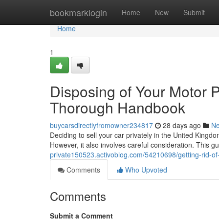
Home
bookmarklogin
Home
New
Submit
Home
1
Disposing of Your Motor P
Thorough Handbook
buycarsdirectlyfromowner234817
28 days ago
N
Deciding to sell your car privately in the United Kingdo
However, it also involves careful consideration. This gu
private150523.activoblog.com/54210698/getting-rid-of-
Comments
Who Upvoted
Comments
Submit a Comment