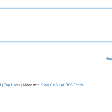
Rep
d
|
Top Users
| Made with
Kliqqi CMS
|
All RSS Feeds