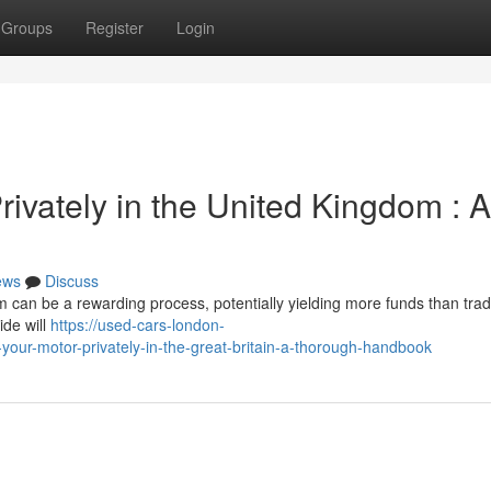
Groups
Register
Login
rivately in the United Kingdom : A
ews
Discuss
m can be a rewarding process, potentially yielding more funds than tradin
ide will
https://used-cars-london-
your-motor-privately-in-the-great-britain-a-thorough-handbook