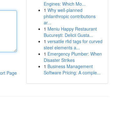
Engines: Which Mo...
1
Why well-planned
philanthropic contributions
ar...
1
Meniu Happy Restaurant
București: Delicii Gusta...
1
versatile rfid tags for curved
steel elements a...
1
Emergency Plumber: When
Disaster Strikes
1
Business Management
Software Pricing: A comple...
ort Page