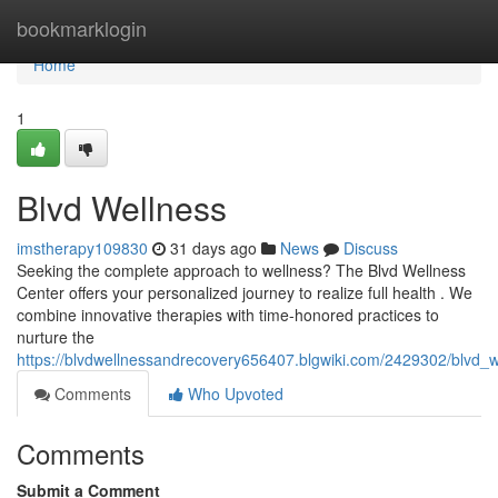
Home
bookmarklogin
Home
1
Blvd Wellness
imstherapy109830
31 days ago
News
Discuss
Seeking the complete approach to wellness? The Blvd Wellness
Center offers your personalized journey to realize full health . We
combine innovative therapies with time-honored practices to
nurture the
https://blvdwellnessandrecovery656407.blgwiki.com/2429302/blvd_w
Comments
Who Upvoted
Comments
Submit a Comment