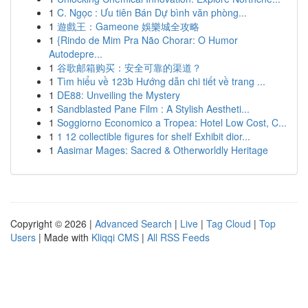
1
C. Ngọc : Ưu tiên Bán Dự bình văn phòng...
1
遊戲王：Gameone 娛樂城全攻略
1
{Rindo de Mim Pra Não Chorar: O Humor
Autodepre...
1
谷歌邮箱购买：安全可靠的渠道？
1
Tìm hiểu về 123b Hướng dẫn chi tiết về trang ...
1
DE88: Unveiling the Mystery
1
Sandblasted Pane Film : A Stylish Aestheti...
1
Soggiorno Economico a Tropea: Hotel Low Cost, C...
1
1 12 collectible figures for shelf Exhibit dior...
1
Aasimar Mages: Sacred & Otherworldly Heritage
Copyright © 2026 |
Advanced Search
|
Live
|
Tag Cloud
|
Top
Users
| Made with
Kliqqi CMS
|
All RSS Feeds