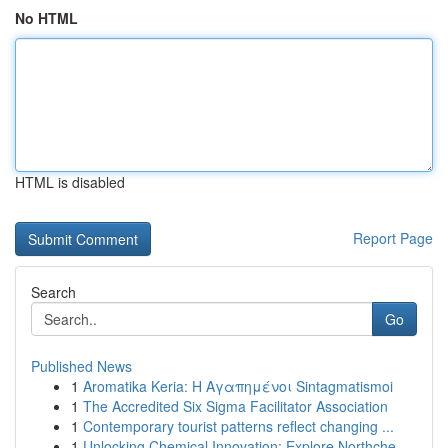
No HTML
HTML is disabled
Report Page
Search
Go
Published News
1
Aromatika Keria: Η Αγαπημένοι Sintagmatismoi
1
The Accredited Six Sigma Facilitator Association
1
Contemporary tourist patterns reflect changing ...
1
Unlocking Chemical Innovation: Explore Northche...