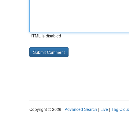
HTML is disabled
Copyright © 2026 |
Advanced Search
|
Live
|
Tag Clou