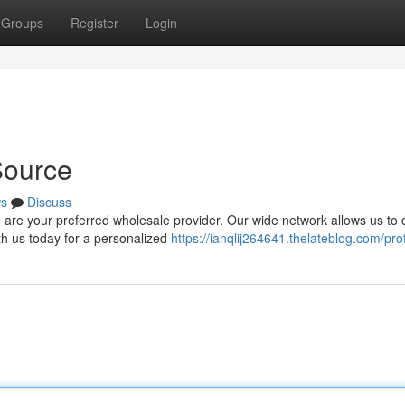
Groups
Register
Login
Source
s
Discuss
re your preferred wholesale provider. Our wide network allows us to d
th us today for a personalized
https://ianqlij264641.thelateblog.com/prof