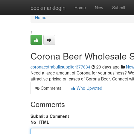
Home
bookmarklogin
Home
New
Submit
Home
1
Corona Beer Wholesale 
coronaextrabulksupplier377834
29 days ago
New
Need a large amount of Corona for your business? We a
attractive pricing on cases of Corona Beer. Connect wi
Comments
Who Upvoted
Comments
Submit a Comment
No HTML