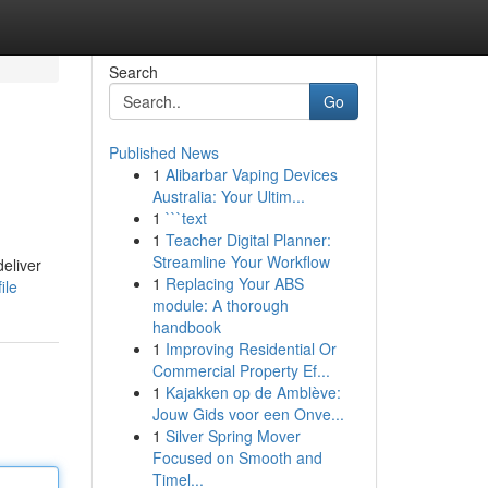
Search
Go
Published News
1
Alibarbar Vaping Devices
Australia: Your Ultim...
1
```text
1
Teacher Digital Planner:
Streamline Your Workflow
eliver
1
Replacing Your ABS
ile
module: A thorough
handbook
1
Improving Residential Or
Commercial Property Ef...
1
Kajakken op de Amblève:
Jouw Gids voor een Onve...
1
Silver Spring Mover
Focused on Smooth and
Timel...