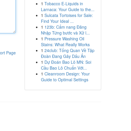
1
Tobacco E-Liquids in
Larnaca: Your Guide to the...
1
Sulcata Tortoises for Sale:
Find Your Ideal ...
1
123b: Cẩm nang Đăng
Nhập Từng bước và Xử l...
1
Pressure Washing Oil
Stains: What Really Works
1
24club: Tổng Quan Về Tập
ort Page
Đoàn Đang Gây Dấu Ấn
1
Dự Đoán Bao Lô MN: Soi
Cầu Bao Lô Chuẩn Với...
1
Cleanroom Design: Your
Guide to Optimal Settings