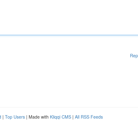
Rep
d
|
Top Users
| Made with
Kliqqi CMS
|
All RSS Feeds