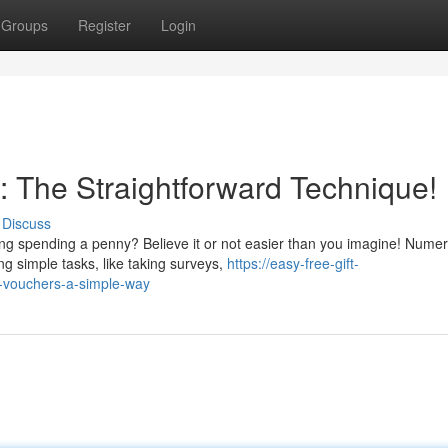
Groups
Register
Login
 : The Straightforward Technique!
Discuss
ing spending a penny? Believe it or not easier than you imagine! Nume
ng simple tasks, like taking surveys,
https://easy-free-gift-
-vouchers-a-simple-way