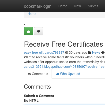
Home
bookmarklogin
Home
New
Submit
Home
1
Receive Free Certificates
easy-free-gift-cards796987
30 days ago
News
Want to receive some fantastic vouchers without need
websites offer opportunities to earn the rewards by doi
cards312954.blogspothub.com/40685097/receive-free
Comments
Who Upvoted
Comments
Submit a Comment
No HTML