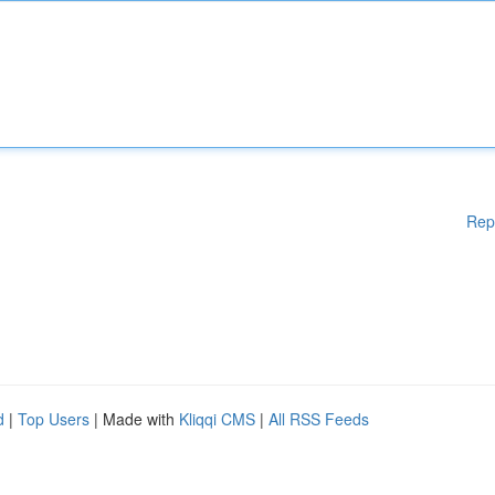
Rep
d
|
Top Users
| Made with
Kliqqi CMS
|
All RSS Feeds