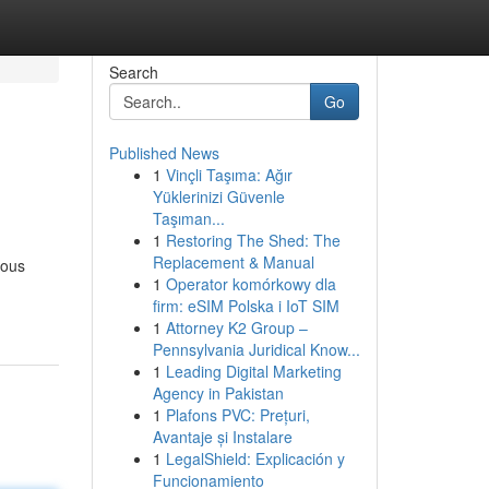
Search
Go
Published News
1
Vinçli Taşıma: Ağır
Yüklerinizi Güvenle
Taşıman...
1
Restoring The Shed: The
Replacement & Manual
rous
1
Operator komórkowy dla
firm: eSIM Polska i IoT SIM
1
Attorney K2 Group –
Pennsylvania Juridical Know...
1
Leading Digital Marketing
Agency in Pakistan
1
Plafons PVC: Prețuri,
Avantaje și Instalare
1
LegalShield: Explicación y
Funcionamiento