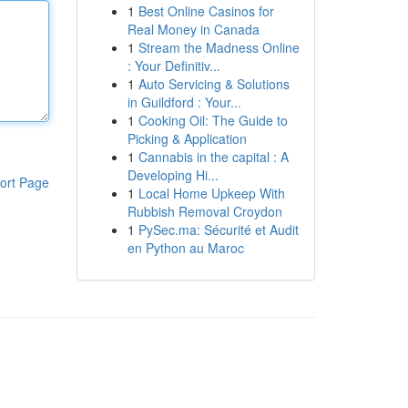
1
Best Online Casinos for
Real Money in Canada
1
Stream the Madness Online
: Your Definitiv...
1
Auto Servicing & Solutions
in Guildford : Your...
1
Cooking Oil: The Guide to
Picking & Application
1
Cannabis in the capital : A
Developing Hi...
ort Page
1
Local Home Upkeep With
Rubbish Removal Croydon
1
PySec.ma: Sécurité et Audit
en Python au Maroc