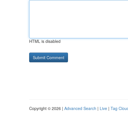
HTML is disabled
Copyright © 2026 |
Advanced Search
|
Live
|
Tag Clou