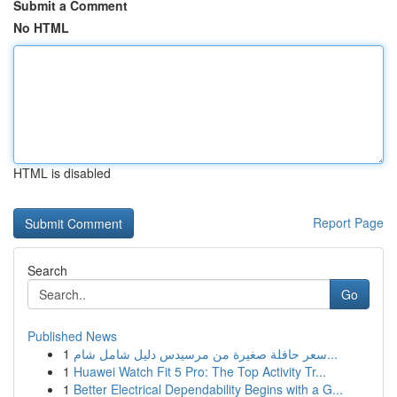
Submit a Comment
No HTML
HTML is disabled
Report Page
Search
Go
Published News
1
سعر حافلة صغيرة من مرسيدس دليل شامل شام...
1
Huawei Watch Fit 5 Pro: The Top Activity Tr...
1
Better Electrical Dependability Begins with a G...