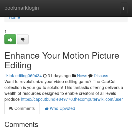
Home
bookmarklogin
Togg
navi
Home
1
Enhance Your Motion Picture
Editing
tiktok-editing069434
31 days ago
News
Discuss
Want to revolutionize your video editing game? The CapCut
collection is your go-to solution! This fantastic offering delivers a
wealth of resources designed to enable creators of all levels
produce
https://capcutbundle849770.thecomputerwiki.com/user
Comments
Who Upvoted
Comments