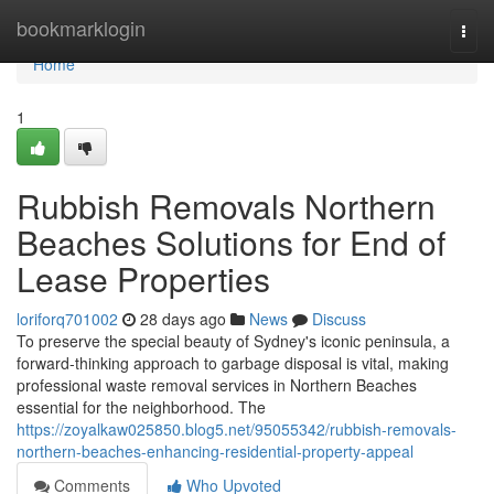
Home
bookmarklogin
Togg
navi
Home
1
Rubbish Removals Northern
Beaches Solutions for End of
Lease Properties
loriforq701002
28 days ago
News
Discuss
To preserve the special beauty of Sydney's iconic peninsula, a
forward-thinking approach to garbage disposal is vital, making
professional waste removal services in Northern Beaches
essential for the neighborhood. The
https://zoyalkaw025850.blog5.net/95055342/rubbish-removals-
northern-beaches-enhancing-residential-property-appeal
Comments
Who Upvoted