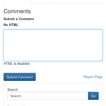
Comments
Submit a Comment
No HTML
HTML is disabled
Report Page
Search
Go