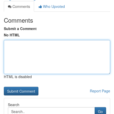
Comments
Who Upvoted
Comments
Submit a Comment
No HTML
HTML is disabled
Report Page
Search
Go