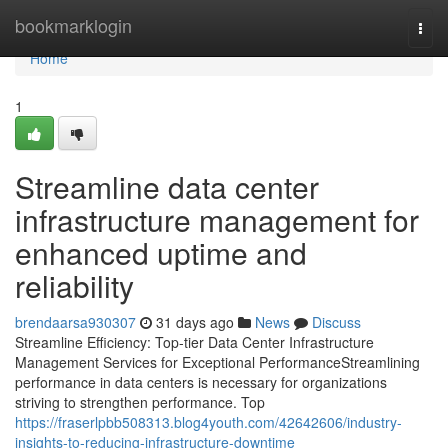
Home
bookmarklogin
Togg
navi
Home
1
Streamline data center
infrastructure management for
enhanced uptime and
reliability
brendaarsa930307
31 days ago
News
Discuss
Streamline Efficiency: Top-tier Data Center Infrastructure
Management Services for Exceptional PerformanceStreamlining
performance in data centers is necessary for organizations
striving to strengthen performance. Top
https://fraserlpbb508313.blog4youth.com/42642606/industry-
insights-to-reducing-infrastructure-downtime