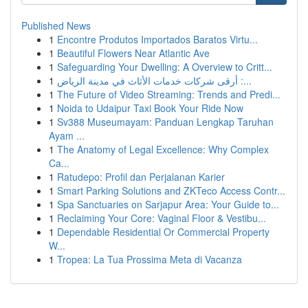
Published News
1
Encontre Produtos Importados Baratos Virtu...
1
Beautiful Flowers Near Atlantic Ave
1
Safeguarding Your Dwelling: A Overview to Critt...
1
أرقى شركات خدمات الأثاث في مدينة الرياض :...
1
The Future of Video Streaming: Trends and Predi...
1
Noida to Udaipur Taxi Book Your Ride Now
1
Sv388 Museumayam: Panduan Lengkap Taruhan
Ayam ...
1
The Anatomy of Legal Excellence: Why Complex
Ca...
1
Ratudepo: Profil dan Perjalanan Karier
1
Smart Parking Solutions and ZKTeco Access Contr...
1
Spa Sanctuaries on Sarjapur Area: Your Guide to...
1
Reclaiming Your Core: Vaginal Floor & Vestibu...
1
Dependable Residential Or Commercial Property
W...
1
Tropea: La Tua Prossima Meta di Vacanza