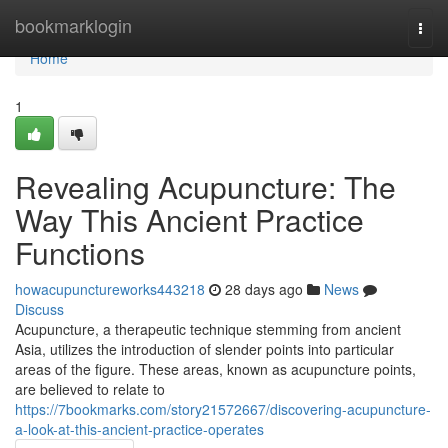
Home
bookmarklogin
Togg
navi
Home
1
Revealing Acupuncture: The
Way This Ancient Practice
Functions
howacupunctureworks443218
28 days ago
News
Discuss
Acupuncture, a therapeutic technique stemming from ancient
Asia, utilizes the introduction of slender points into particular
areas of the figure. These areas, known as acupuncture points,
are believed to relate to
https://7bookmarks.com/story21572667/discovering-acupuncture-
a-look-at-this-ancient-practice-operates