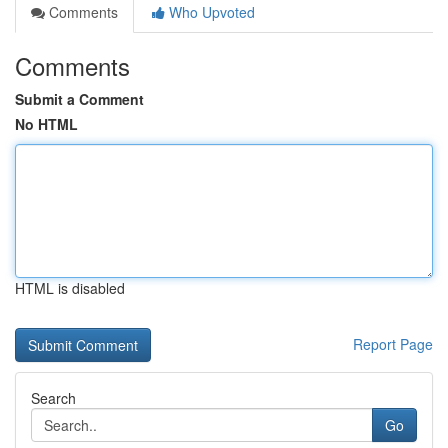
Comments
Who Upvoted
Comments
Submit a Comment
No HTML
HTML is disabled
Report Page
Search
Go