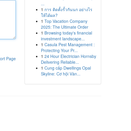
...
1
การ ติดตั้งรั้วกันนก อย่างไร
ให้ได้ผล?
1
Top Vacation Company
2025: The Ultimate Order
1
Browsing today's financial
investment landscape...
1
Casula Pest Management :
Protecting Your Pr...
1
24 Hour Electrician Hornsby
ort Page
Delivering Reliable...
1
Cung cấp Dwellings Opal
Skyline: Cơ hội Vàn...