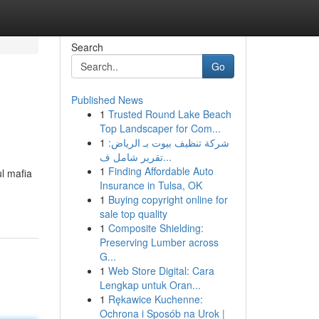
Search
Go
Published News
1
Trusted Round Lake Beach
Top Landscaper for Com...
1
شركة تنظيف بيوت بـ الرياض:
تقرير شامل ف...
1
Finding Affordable Auto
l mafia
Insurance in Tulsa, OK
1
Buying copyright online for
sale top quality
1
Composite Shielding:
Preserving Lumber across
G...
1
Web Store Digital: Cara
Lengkap untuk Oran...
1
Rękawice Kuchenne:
Ochrona i Sposób na Urok |