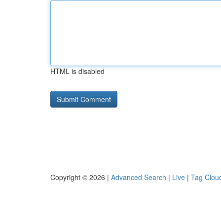
HTML is disabled
Copyright © 2026 |
Advanced Search
|
Live
|
Tag Clou