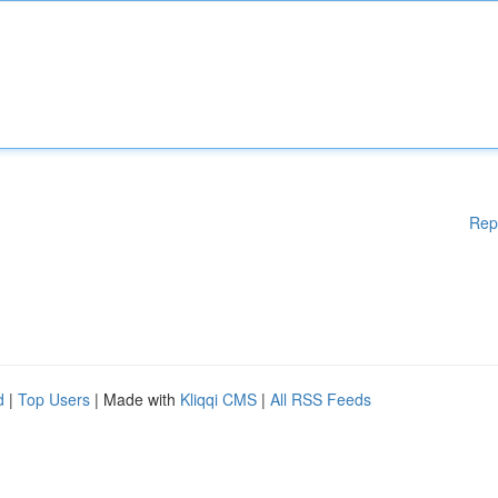
Rep
d
|
Top Users
| Made with
Kliqqi CMS
|
All RSS Feeds