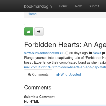
Home
bookmarklogin
Home
New
Submit
Home
1
Forbidden Hearts: An A
slow-burn-romance538306
30 days ago
News
Plunge yourself into a captivating tale of "Forbidden
boss . Experience their complicated bond as she navig
mall.com/42951343/forbidden-hearts-an-age-gap-maf
Comments
Who Upvoted
Comments
Submit a Comment
No HTML