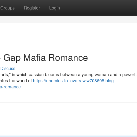
Groups
Register
Login
ge Gap Mafia Romance
Discuss
 Hearts," in which passion blooms between a young woman and a powerfu
ates the world of
https://enemies-to-lovers-wlw708605.blog-
ia-romance