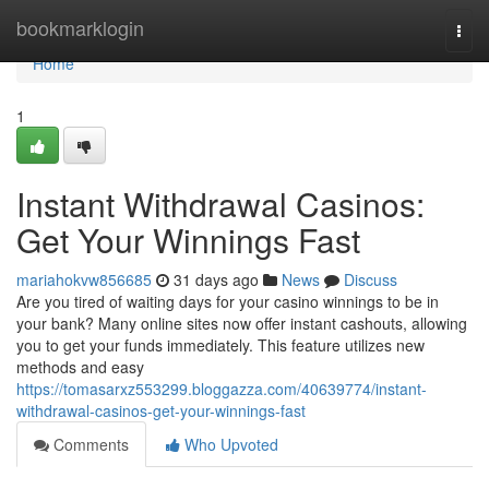
Home
bookmarklogin
Togg
navi
Home
1
Instant Withdrawal Casinos:
Get Your Winnings Fast
mariahokvw856685
31 days ago
News
Discuss
Are you tired of waiting days for your casino winnings to be in
your bank? Many online sites now offer instant cashouts, allowing
you to get your funds immediately. This feature utilizes new
methods and easy
https://tomasarxz553299.bloggazza.com/40639774/instant-
withdrawal-casinos-get-your-winnings-fast
Comments
Who Upvoted