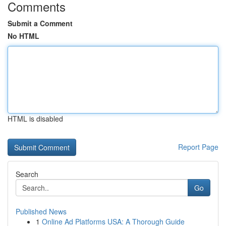
Comments
Submit a Comment
No HTML
HTML is disabled
Report Page
Search
Go
Published News
1
Online Ad Platforms USA: A Thorough Guide