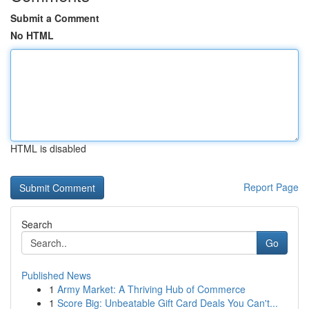
Submit a Comment
No HTML
HTML is disabled
Report Page
Search
Go
Published News
1
Army Market: A Thriving Hub of Commerce
1
Score Big: Unbeatable Gift Card Deals You Can't...