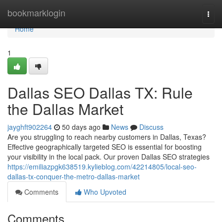
Home
bookmarklogin
Togg
navi
Home
1
Dallas SEO Dallas TX: Rule
the Dallas Market
jayghft902264
50 days ago
News
Discuss
Are you struggling to reach nearby customers in Dallas, Texas?
Effective geographically targeted SEO is essential for boosting
your visibility in the local pack. Our proven Dallas SEO strategies
https://emiliazpgk638519.kylieblog.com/42214805/local-seo-
dallas-tx-conquer-the-metro-dallas-market
Comments
Who Upvoted
Comments