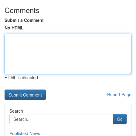
Comments
Submit a Comment
No HTML
HTML is disabled
Report Page
Search
Go
Published News