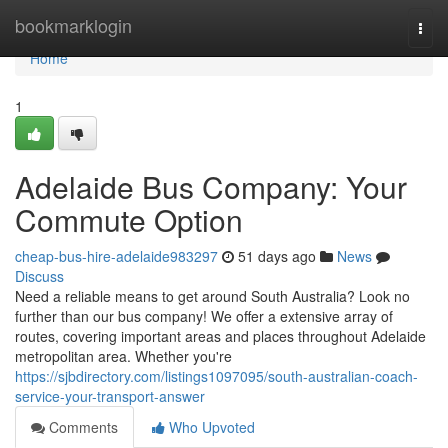
Home
bookmarklogin
Togg
navi
Home
1
Adelaide Bus Company: Your
Commute Option
cheap-bus-hire-adelaide983297
51 days ago
News
Discuss
Need a reliable means to get around South Australia? Look no
further than our bus company! We offer a extensive array of
routes, covering important areas and places throughout Adelaide
metropolitan area. Whether you're
https://sjbdirectory.com/listings1097095/south-australian-coach-
service-your-transport-answer
Comments
Who Upvoted