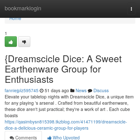
Home
bookmarklogin
Togg
navi
Home
1
{Dreamscicle Dice: A Sweet
Earthenware Group for
Enthusiasts
fanniejplz595745
51 days ago
News
Discuss
Elevate your tabletop nights with Dreamscicle Dice, a unique item
for any playing 's arsenal . Crafted from beautiful earthenware,
these dice aren't just practical; they're a work of art . Each cube
boasts
https://qasimbysn815398.tkzblog.com/41471199/dreamscicle-
dice-a-delicious-ceramic-group-for-players
Comments
Who Upvoted