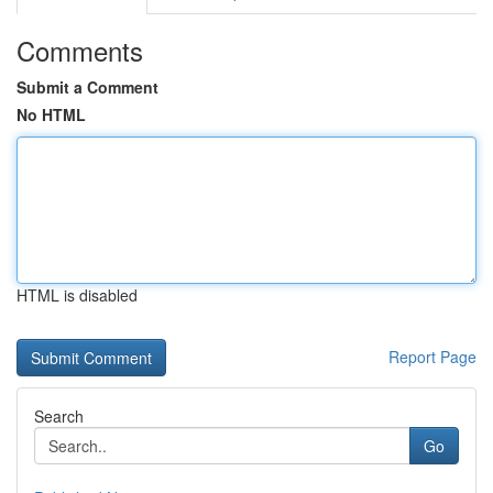
Comments
Submit a Comment
No HTML
HTML is disabled
Report Page
Search
Go