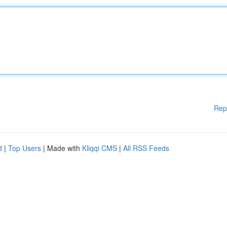
Rep
d
|
Top Users
| Made with
Kliqqi CMS
|
All RSS Feeds