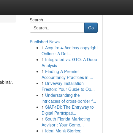
Search
Go
Published News
1
Acquire 4-Acetoxy copyright
Online : A Det...
1
Integrated vs. GTO: A Deep
Analysis
1
Finding A Premier
Accountancy Practices in ...
bilità".
1
Driveway Installation
Preston: Your Guide to Op...
1
Understanding the
intricacies of cross-border f...
1
SIAP4DI: The Entryway to
Digital Participati...
1
South Florida Marketing
Advisor : Your Comp...
1
Ideal Monk Stories: