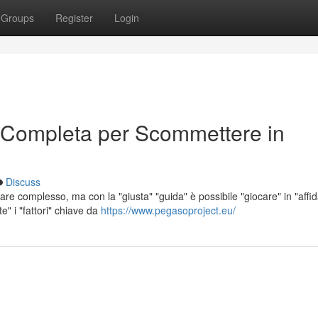
Groups
Register
Login
 Completa per Scommettere in
Discuss
e complesso, ma con la "giusta" "guida" è possibile "giocare" in "affida
" i "fattori" chiave da
https://www.pegasoproject.eu/