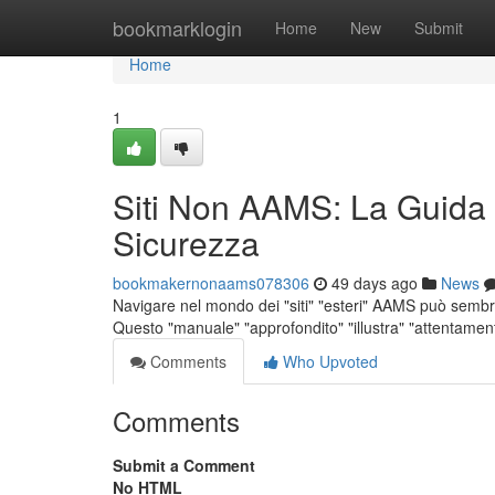
Home
bookmarklogin
Home
New
Submit
Home
1
Siti Non AAMS: La Guida
Sicurezza
bookmakernonaams078306
49 days ago
News
Navigare nel mondo dei "siti" "esteri" AAMS può sembrar
Questo "manuale" "approfondito" "illustra" "attentamente
Comments
Who Upvoted
Comments
Submit a Comment
No HTML