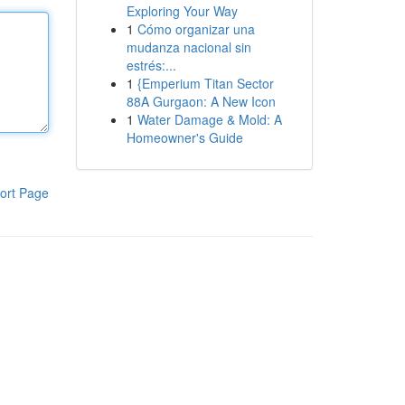
Exploring Your Way
1
Cómo organizar una
mudanza nacional sin
estrés:...
1
{Emperium Titan Sector
88A Gurgaon: A New Icon
1
Water Damage & Mold: A
Homeowner's Guide
ort Page