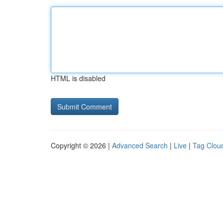
HTML is disabled
Copyright © 2026 |
Advanced Search
|
Live
|
Tag Clou