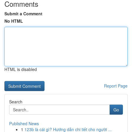
Comments
Submit a Comment
No HTML
HTML is disabled
Report Page
Search
Go
Published News
1
123b là cái gì? Hướng dẫn chi tiết cho người ...