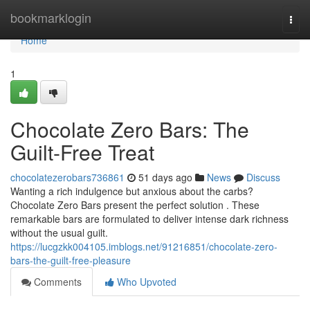
Home
bookmarklogin
Togg
navi
Home
1
Chocolate Zero Bars: The
Guilt-Free Treat
chocolatezerobars736861
51 days ago
News
Discuss
Wanting a rich indulgence but anxious about the carbs?
Chocolate Zero Bars present the perfect solution . These
remarkable bars are formulated to deliver intense dark richness
without the usual guilt.
https://lucgzkk004105.imblogs.net/91216851/chocolate-zero-
bars-the-guilt-free-pleasure
Comments
Who Upvoted