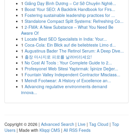
1
Giảng Dạy Bình Dương – Cơ Sở Chuyên Nghiê...
1
Boost Your SEO: A Backlink Handbook for Firs...
1
Fostering sustainable leadership practices for ...
1
Standalone Compact Split Systems: Refreshing Co...
1
2-FMA: A New Substance – What You Need Be
Aware Of
1
Locate Best SEO Specialists in India: Your...
1
Coca-Cola: Ein Blick auf die beliebteste Limo d...
1
Augustinus Bader The Retinol Serum: A Deep Dive...
1
출장 마사지로 피로를 날려버리세요!
1
No Cost AI Tools : Your Complete Guide to 2...
1
Profesyonel Web Sitesi Yaptırmak: İşinize Değer...
1
Fountain Valley Independent Contractor Misclass...
1
Meindl Footwear: A History of Excellence an...
1
Advancing regulative environments demand
innova...
Copyright © 2026 |
Advanced Search
|
Live
|
Tag Cloud
|
Top
Users
| Made with
Kliqqi CMS
|
All RSS Feeds