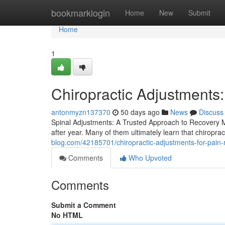
Home
bookmarklogin
Home
New
Submit
Home
1
Chiropractic Adjustments
antonmyzn137370
50 days ago
News
Discuss
Spinal Adjustments: A Trusted Approach to Recovery Mil
after year. Many of them ultimately learn that chiropra
blog.com/42185701/chiropractic-adjustments-for-pain-r
Comments
Who Upvoted
Comments
Submit a Comment
No HTML