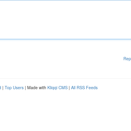
Rep
d
|
Top Users
| Made with
Kliqqi CMS
|
All RSS Feeds