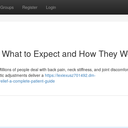
Groups
Register
Login
: What to Expect and How They W
lions of people deal with back pain, neck stiffness, and joint discomfor
ctic adjustments deliver a
https://lexiexusz701492.dm-
elief-a-complete-patient-guide