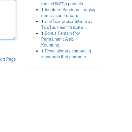
realm&#x27;s potentia...
1
Indototo: Panduan Lengkap
dan Ulasan Terbaru
1
คาสิโนสกุลเงินดิจิทัล: แนว
โน้มใหม่ของการเดิมพัน...
1
Bonus Pemain Pkv
Permainan : Ambil
Keuntung...
1
Revolutionary computing
standards that guarante...
ort Page