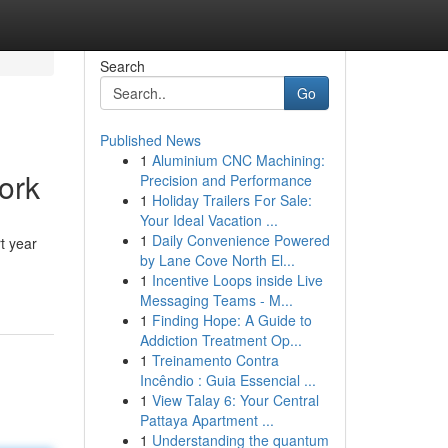
Search
Go
Published News
1
Aluminium CNC Machining:
ork
Precision and Performance
1
Holiday Trailers For Sale:
Your Ideal Vacation ...
1
Daily Convenience Powered
t year
by Lane Cove North El...
1
Incentive Loops inside Live
Messaging Teams - M...
1
Finding Hope: A Guide to
Addiction Treatment Op...
1
Treinamento Contra
Incêndio : Guia Essencial ...
1
View Talay 6: Your Central
Pattaya Apartment ...
1
Understanding the quantum