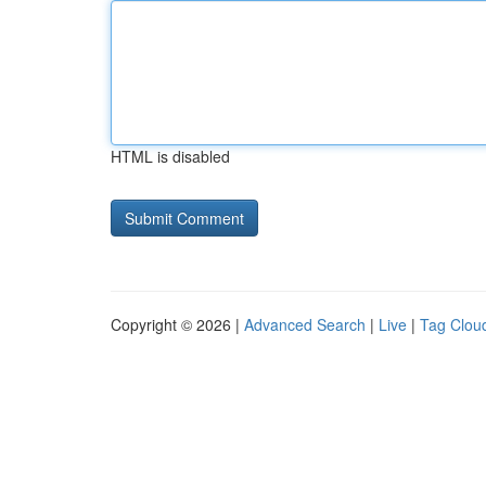
HTML is disabled
Copyright © 2026 |
Advanced Search
|
Live
|
Tag Clou