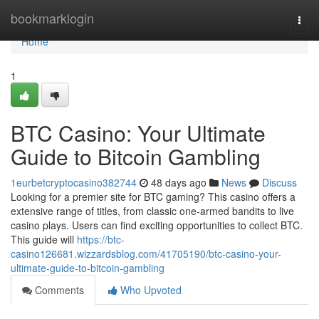
Home
bookmarklogin
Togg
navi
Home
1
BTC Casino: Your Ultimate
Guide to Bitcoin Gambling
1eurbetcryptocasino382744
48 days ago
News
Discuss
Looking for a premier site for BTC gaming? This casino offers a
extensive range of titles, from classic one-armed bandits to live
casino plays. Users can find exciting opportunities to collect BTC.
This guide will
https://btc-
casino126681.wizzardsblog.com/41705190/btc-casino-your-
ultimate-guide-to-bitcoin-gambling
Comments
Who Upvoted