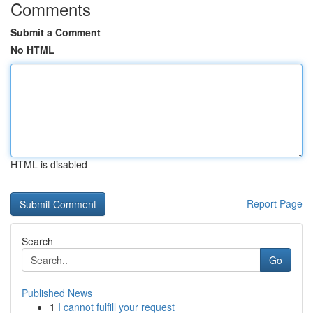
Comments
Submit a Comment
No HTML
HTML is disabled
Report Page
Search
Go
Published News
1
I cannot fulfill your request