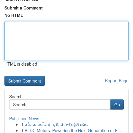
Submit a Comment
No HTML
HTML is disabled
Report Page
Search
Go
Published News
1
สล็อตออนไลน์: คู่มือสำหรับผู้เริ่มต้น
1
BLDC Motors: Powering the Next Generation of El...