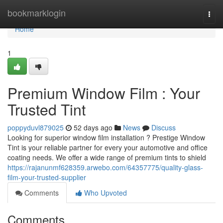
Home
bookmarklogin
Togg
navi
Home
1
Premium Window Film : Your
Trusted Tint
poppyduvl879025
52 days ago
News
Discuss
Looking for superior window film installation ? Prestige Window
Tint is your reliable partner for every your automotive and office
coating needs. We offer a wide range of premium tints to shield
https://rajanunmf628359.arwebo.com/64357775/quality-glass-
film-your-trusted-supplier
Comments
Who Upvoted
Comments