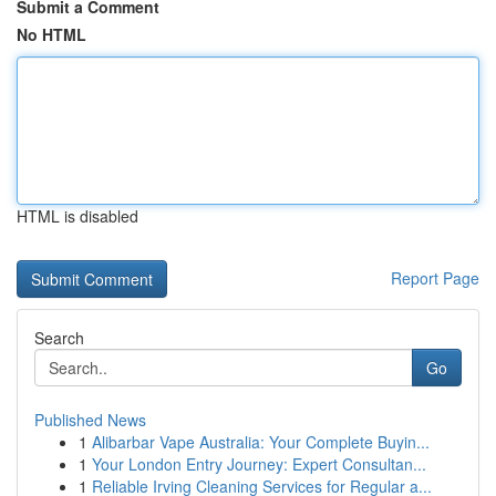
Submit a Comment
No HTML
HTML is disabled
Report Page
Search
Go
Published News
1
Alibarbar Vape Australia: Your Complete Buyin...
1
Your London Entry Journey: Expert Consultan...
1
Reliable Irving Cleaning Services for Regular a...