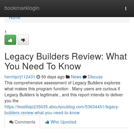
Home
bookmarklogin
Togg
navi
Home
1
Legacy Builders Review: What
You Need To Know
henriqcrj112431
50 days ago
News
Discuss
This comprehensive assessment of Legacy Builders explores
what makes this program function . Many users are curious if
Legacy Builders is legitimate , and this report intends to deliver
you the
https://tesstbqo235635.aboutyoublog.com/53634451/legacy-
builders-review-what-you-need-to-know
Comments
Who Upvoted