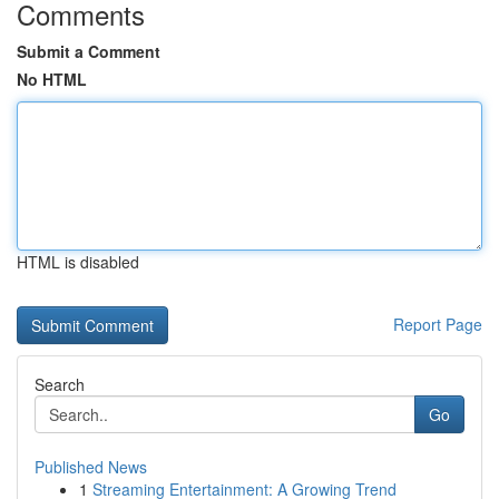
Comments
Submit a Comment
No HTML
HTML is disabled
Report Page
Search
Go
Published News
1
Streaming Entertainment: A Growing Trend